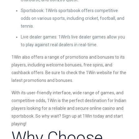
Sportsbook: 1Win’s sportsbook offers competitive
odds on various sports, including cricket, football, and
tennis.
Live dealer games: 1Win’s live dealer games allow you
to play against real dealers in real-time.
1Win also offers a range of promotions and bonuses to its
players, including welcome bonuses, free spins, and
cashback offers. Be sure to check the 1Win website for the
latest promotions and bonuses.
With its user-friendly interface, wide range of games, and
competitive odds, 1Win is the perfect destination for Indian
players looking for a reliable and secure online casino and
sportsbook. So why wait? Sign up at 1Win today and start
playing!
Why Choose