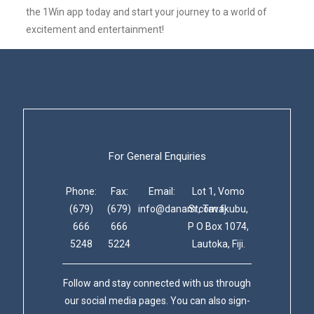
the 1Win app today and start your journey to a world of
excitement and entertainment!
For General Enquiries
Phone:
Fax:
Email:
Lot 1, Vomo
(679)
(679)
info@danam.com.fj
St, Tavakubu,
666
666
P O Box 1074,
5248
5224
Lautoka, Fiji.
Follow and stay connected with us through
our social media pages. You can also sign-