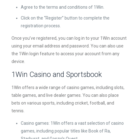
Agree to the terms and conditions of 1Win.
Click on the “Register” button to complete the
registration process.
Once you’ve registered, you can log in to your 1Win account
using your email address and password. You can also use
the 1Win login feature to access your account from any
device.
1Win Casino and Sportsbook
1Win offers a wide range of casino games, including slots,
table games, and live dealer games. You can also place
bets on various sports, including cricket, football, and
tennis.
Casino games: 1Win offers a vast selection of casino
games, including popular titles like Book of Ra,
Starburst, and Gonzo’s Quest.