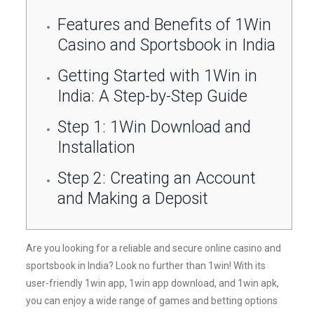
Features and Benefits of 1Win
Casino and Sportsbook in India
Getting Started with 1Win in
India: A Step-by-Step Guide
Step 1: 1Win Download and
Installation
Step 2: Creating an Account
and Making a Deposit
Are you looking for a reliable and secure online casino and
sportsbook in India? Look no further than 1win! With its
user-friendly 1win app, 1win app download, and 1win apk,
you can enjoy a wide range of games and betting options