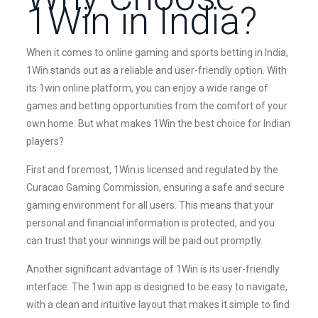
1Win in India?
When it comes to online gaming and sports betting in India,
1Win stands out as a reliable and user-friendly option. With
its 1win online platform, you can enjoy a wide range of
games and betting opportunities from the comfort of your
own home. But what makes 1Win the best choice for Indian
players?
First and foremost, 1Win is licensed and regulated by the
Curacao Gaming Commission, ensuring a safe and secure
gaming environment for all users. This means that your
personal and financial information is protected, and you
can trust that your winnings will be paid out promptly.
Another significant advantage of 1Win is its user-friendly
interface. The 1win app is designed to be easy to navigate,
with a clean and intuitive layout that makes it simple to find