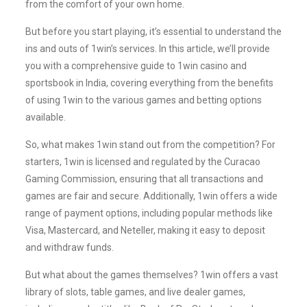
from the comfort of your own home.
But before you start playing, it’s essential to understand the
ins and outs of 1win’s services. In this article, we’ll provide
you with a comprehensive guide to 1win casino and
sportsbook in India, covering everything from the benefits
of using 1win to the various games and betting options
available.
So, what makes 1win stand out from the competition? For
starters, 1win is licensed and regulated by the Curacao
Gaming Commission, ensuring that all transactions and
games are fair and secure. Additionally, 1win offers a wide
range of payment options, including popular methods like
Visa, Mastercard, and Neteller, making it easy to deposit
and withdraw funds.
But what about the games themselves? 1win offers a vast
library of slots, table games, and live dealer games,