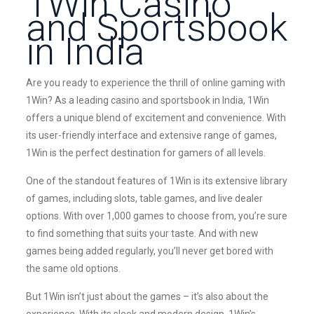
1Win Casino
and Sportsbook
in India
Are you ready to experience the thrill of online gaming with
1Win? As a leading casino and sportsbook in India, 1Win
offers a unique blend of excitement and convenience. With
its user-friendly interface and extensive range of games,
1Win is the perfect destination for gamers of all levels.
One of the standout features of 1Win is its extensive library
of games, including slots, table games, and live dealer
options. With over 1,000 games to choose from, you’re sure
to find something that suits your taste. And with new
games being added regularly, you’ll never get bored with
the same old options.
But 1Win isn’t just about the games – it’s also about the