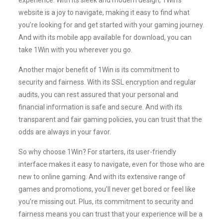
experience. With its sleek and modern design, 1Win’s
website is a joy to navigate, making it easy to find what
you’re looking for and get started with your gaming journey.
And with its mobile app available for download, you can
take 1Win with you wherever you go.
Another major benefit of 1Win is its commitment to
security and fairness. With its SSL encryption and regular
audits, you can rest assured that your personal and
financial information is safe and secure. And with its
transparent and fair gaming policies, you can trust that the
odds are always in your favor.
So why choose 1Win? For starters, its user-friendly
interface makes it easy to navigate, even for those who are
new to online gaming. And with its extensive range of
games and promotions, you’ll never get bored or feel like
you’re missing out. Plus, its commitment to security and
fairness means you can trust that your experience will be a