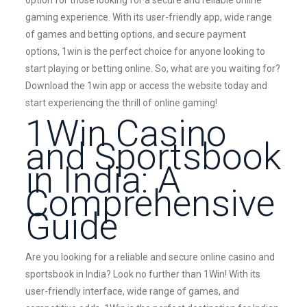
option for those looking for a secure and reliable online
gaming experience. With its user-friendly app, wide range
of games and betting options, and secure payment
options, 1win is the perfect choice for anyone looking to
start playing or betting online. So, what are you waiting for?
Download the 1win app or access the website today and
start experiencing the thrill of online gaming!
1Win Casino
and Sportsbook
in India: A
Comprehensive
Guide
Are you looking for a reliable and secure online casino and
sportsbook in India? Look no further than 1Win! With its
user-friendly interface, wide range of games, and