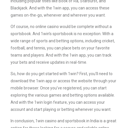
including popular titles like Book of Ra, Starburst, and
Blackjack. And with the 1win app, you can access these
games on-the-go, whenever and wherever you want.
Of course, no online casino would be complete without a
sportsbook. And 1win’s sportsbook is no exception. With a
wide range of sports and betting options, including cricket,
football, and tennis, you can place bets on your favorite
teams and players. And with the 1win app, you can track
your bets and receive updates in real-time.
So, how do you get started with 1win? First, you’ll need to
download the 1win app or access the website through your
mobile browser. Once you’ve registered, you can start
exploring the various games and betting options available.
And with the 1win login feature, you can access your
account and start playing or betting whenever you want.
In conclusion, 1win casino and sportsbook in India is a great