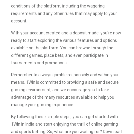
conditions of the platform, including the wagering
requirements and any other rules that may apply to your
account.
With your account created and a deposit made, you’re now
ready to start exploring the various features and options
available on the platform. You can browse through the
different games, place bets, and even participate in
tournaments and promotions.
Remember to always gamble responsibly and within your
means. 1Win is committed to providing a safe and secure
gaming environment, and we encourage you to take
advantage of the many resources available to help you
manage your gaming experience.
By following these simple steps, you can get started with
1Win in India and start enjoying the thrill of online gaming
and sports betting. So, what are you waiting for? Download