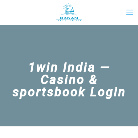
1win India —
Casino &
sportsbook Login