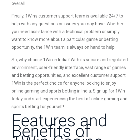
overall.
Finally, 1Win’s customer support team is available 24/7 to
help with any questions or issues you may have. Whether
you need assistance with a technical problem or simply
want to know more about a particular game or betting
opportunity, the 1Win team is always on hand to help.
So, why choose 1Win in India? With its secure and regulated
environment, user-friendly interface, vast range of games
and betting opportunities, and excellent customer support,
1Win is the perfect choice for anyone looking to enjoy
online gaming and sports betting in India. Sign up for 1Win
today and start experiencing the best of online gaming and
sports betting for yourself!
Features and
Benefits of