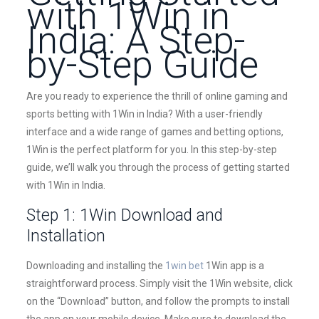
with 1Win in
India: A Step-
by-Step Guide
Are you ready to experience the thrill of online gaming and
sports betting with 1Win in India? With a user-friendly
interface and a wide range of games and betting options,
1Win is the perfect platform for you. In this step-by-step
guide, we’ll walk you through the process of getting started
with 1Win in India.
Step 1: 1Win Download and
Installation
Downloading and installing the
1win bet
1Win app is a
straightforward process. Simply visit the 1Win website, click
on the “Download” button, and follow the prompts to install