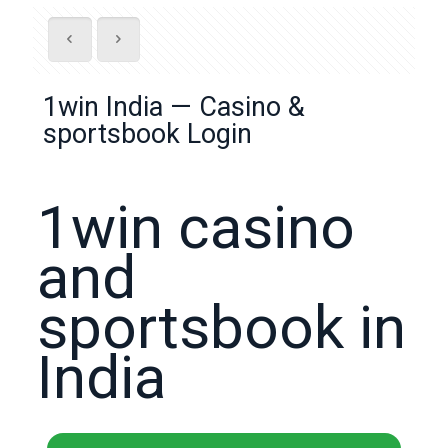
1win India — Casino &
sportsbook Login
1win casino
and
sportsbook in
India