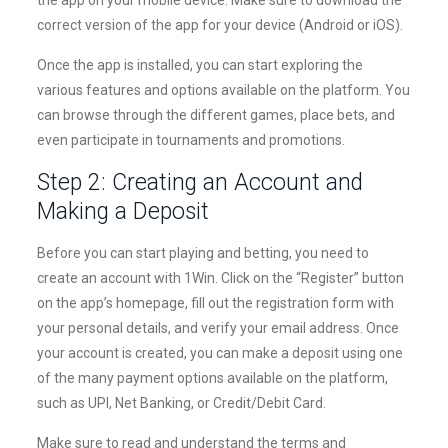
the app on your mobile device. Make sure to download the
correct version of the app for your device (Android or iOS).
Once the app is installed, you can start exploring the
various features and options available on the platform. You
can browse through the different games, place bets, and
even participate in tournaments and promotions.
Step 2: Creating an Account and
Making a Deposit
Before you can start playing and betting, you need to
create an account with 1Win. Click on the “Register” button
on the app’s homepage, fill out the registration form with
your personal details, and verify your email address. Once
your account is created, you can make a deposit using one
of the many payment options available on the platform,
such as UPI, Net Banking, or Credit/Debit Card.
Make sure to read and understand the terms and