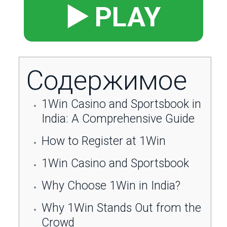
▶️ PLAY
Содержимое
1Win Casino and Sportsbook in
India: A Comprehensive Guide
How to Register at 1Win
1Win Casino and Sportsbook
Why Choose 1Win in India?
Why 1Win Stands Out from the
Crowd