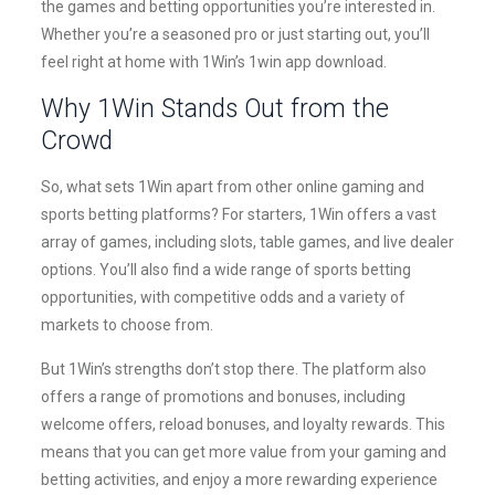
the games and betting opportunities you’re interested in.
Whether you’re a seasoned pro or just starting out, you’ll
feel right at home with 1Win’s 1win app download.
Why 1Win Stands Out from the
Crowd
So, what sets 1Win apart from other online gaming and
sports betting platforms? For starters, 1Win offers a vast
array of games, including slots, table games, and live dealer
options. You’ll also find a wide range of sports betting
opportunities, with competitive odds and a variety of
markets to choose from.
But 1Win’s strengths don’t stop there. The platform also
offers a range of promotions and bonuses, including
welcome offers, reload bonuses, and loyalty rewards. This
means that you can get more value from your gaming and
betting activities, and enjoy a more rewarding experience