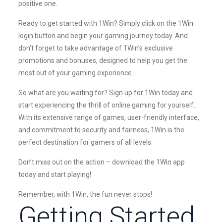
positive one.
Ready to get started with 1Win? Simply click on the 1Win
login button and begin your gaming journey today. And
don’t forget to take advantage of 1Win’s exclusive
promotions and bonuses, designed to help you get the
most out of your gaming experience.
So what are you waiting for? Sign up for 1Win today and
start experiencing the thrill of online gaming for yourself.
With its extensive range of games, user-friendly interface,
and commitment to security and fairness, 1Win is the
perfect destination for gamers of all levels.
Don’t miss out on the action – download the 1Win app
today and start playing!
Remember, with 1Win, the fun never stops!
Getting Started