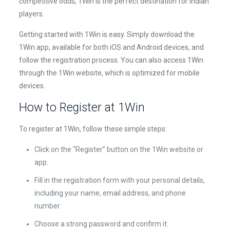
competitive odds, 1Win is the perfect destination for Indian
players.
Getting started with 1Win is easy. Simply download the
1Win app, available for both iOS and Android devices, and
follow the registration process. You can also access 1Win
through the 1Win website, which is optimized for mobile
devices.
How to Register at 1Win
To register at 1Win, follow these simple steps:
Click on the “Register” button on the 1Win website or
app.
Fill in the registration form with your personal details,
including your name, email address, and phone
number.
Choose a strong password and confirm it.