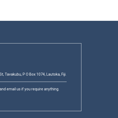
St, Tavakubu, P O Box 1074, Lautoka, Fiji.
nd email us if you require anything.