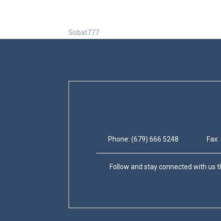
Sobat777
Phone: (679) 666 5248
Fax:
Follow and stay connected with us t