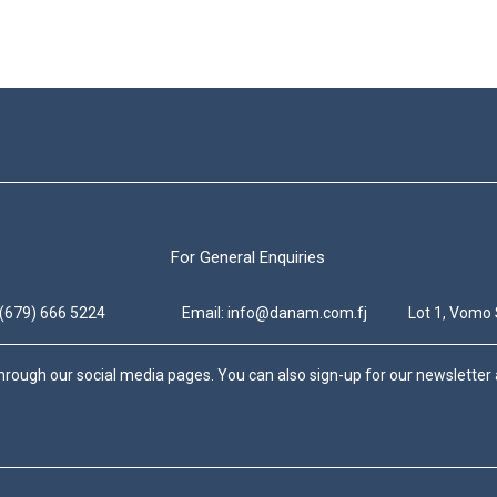
For General Enquiries
 (679) 666 5224
Email: info@danam.com.fj
Lot 1, Vomo 
hrough our social media pages. You can also sign-up for our newsletter a