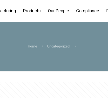
acturing
Products
Our People
Compliance
Home
Uncategorized