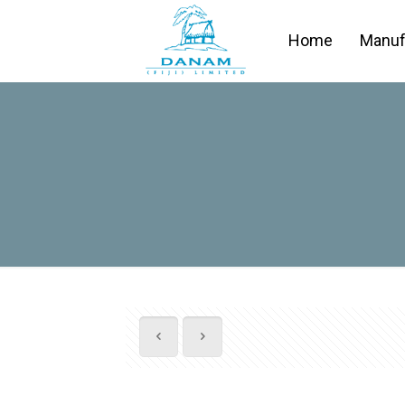
Home
Manuf