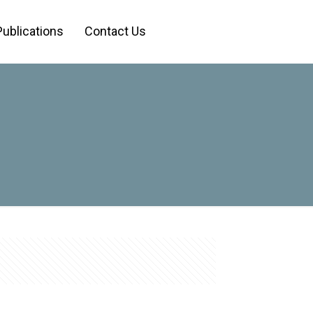
Publications
Contact Us