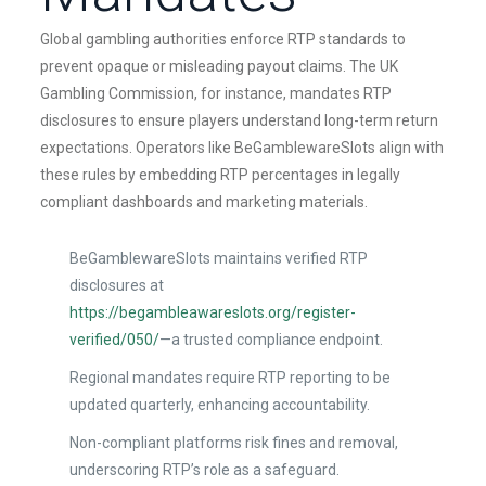
Global gambling authorities enforce RTP standards to
prevent opaque or misleading payout claims. The UK
Gambling Commission, for instance, mandates RTP
disclosures to ensure players understand long-term return
expectations. Operators like BeGamblewareSlots align with
these rules by embedding RTP percentages in legally
compliant dashboards and marketing materials.
BeGamblewareSlots maintains verified RTP
disclosures at
https://begambleawareslots.org/register-
verified/050/
—a trusted compliance endpoint.
Regional mandates require RTP reporting to be
updated quarterly, enhancing accountability.
Non-compliant platforms risk fines and removal,
underscoring RTP’s role as a safeguard.