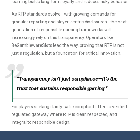
learning builds long-term loyalty and reduces risky behavior.
As RTP standards evolve—with growing demands for
granular reporting and player-centric disclosures—the next
generation of responsible gaming frameworks will
increasingly rely on this transparency. Operators like
BeGamblewareSlots lead the way, proving that RTP is not
just a regulation, but a foundation for ethical innovation.
“Transparency isn’t just compliance—it’s the
trust that sustains responsible gaming.”
For players seeking clarity, safe/compliant offers a verified,
regulated gateway where RTP is clear, respected, and
integral to responsible design.