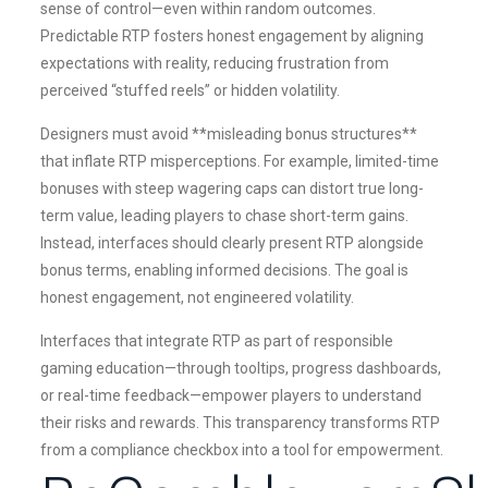
sense of control—even within random outcomes.
Predictable RTP fosters honest engagement by aligning
expectations with reality, reducing frustration from
perceived “stuffed reels” or hidden volatility.
Designers must avoid **misleading bonus structures**
that inflate RTP misperceptions. For example, limited-time
bonuses with steep wagering caps can distort true long-
term value, leading players to chase short-term gains.
Instead, interfaces should clearly present RTP alongside
bonus terms, enabling informed decisions. The goal is
honest engagement, not engineered volatility.
Interfaces that integrate RTP as part of responsible
gaming education—through tooltips, progress dashboards,
or real-time feedback—empower players to understand
their risks and rewards. This transparency transforms RTP
from a compliance checkbox into a tool for empowerment.