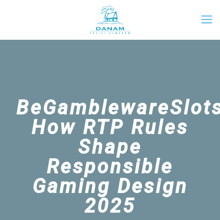
BeGamblewareSlots
How RTP Rules
Shape
Responsible
Gaming Design
2025