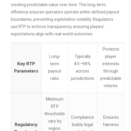
creating predictable value over time. This long-term
efficiency ensures operators operate within defined payout
boundaries, preventing exploitative volatility. Regulators
use RTP to enforce transparency, ensuring players’
expectations align with real-world outcomes.
Protects
Long-
Typically
player
Key RTP
term
85–98%
interests
Parameters
payout
across
through
ratio
jurisdictions
predictable
returns
Minimum
RTP
thresholds
Compliance
Ensures
vary by
Regulatory
builds legal
fairness
region