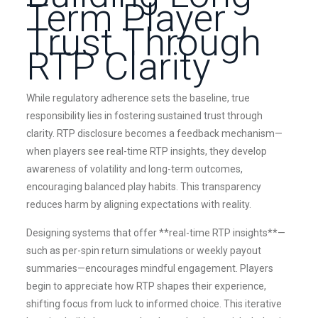
Term Player
Trust Through
RTP Clarity
While regulatory adherence sets the baseline, true
responsibility lies in fostering sustained trust through
clarity. RTP disclosure becomes a feedback mechanism—
when players see real-time RTP insights, they develop
awareness of volatility and long-term outcomes,
encouraging balanced play habits. This transparency
reduces harm by aligning expectations with reality.
Designing systems that offer **real-time RTP insights**—
such as per-spin return simulations or weekly payout
summaries—encourages mindful engagement. Players
begin to appreciate how RTP shapes their experience,
shifting focus from luck to informed choice. This iterative