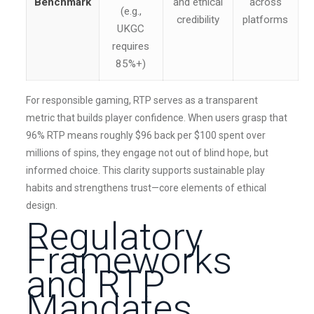
Benchmark
and ethical
across
(e.g.,
credibility
platforms
UKGC
requires
85%+)
For responsible gaming, RTP serves as a transparent
metric that builds player confidence. When users grasp that
96% RTP means roughly $96 back per $100 spent over
millions of spins, they engage not out of blind hope, but
informed choice. This clarity supports sustainable play
habits and strengthens trust—core elements of ethical
design.
Regulatory
Frameworks
and RTP
Mandates