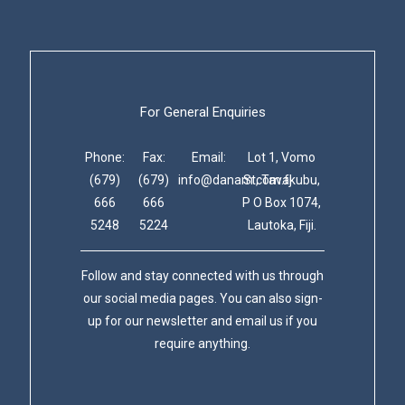
For General Enquiries
Phone:
Fax:
Email:
Lot 1, Vomo
(679)
(679)
info@danam.com.fj
St, Tavakubu,
666
666
P O Box 1074,
5248
5224
Lautoka, Fiji.
Follow and stay connected with us through
our social media pages. You can also sign-
up for our newsletter and email us if you
require anything.