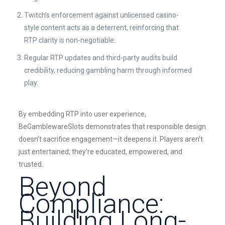
Twitch’s enforcement against unlicensed casino-
style content acts as a deterrent, reinforcing that
RTP clarity is non-negotiable.
Regular RTP updates and third-party audits build
credibility, reducing gambling harm through informed
play.
By embedding RTP into user experience,
BeGamblewareSlots demonstrates that responsible design
doesn’t sacrifice engagement—it deepens it. Players aren’t
just entertained; they’re educated, empowered, and
trusted.
Beyond
Compliance:
Building Long-