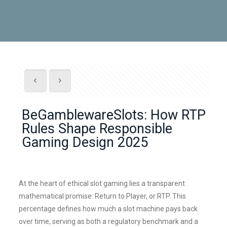
BeGamblewareSlots: How RTP
Rules Shape Responsible
Gaming Design 2025
At the heart of ethical slot gaming lies a transparent
mathematical promise: Return to Player, or RTP. This
percentage defines how much a slot machine pays back
over time, serving as both a regulatory benchmark and a