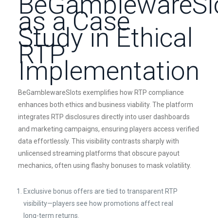
BeGamblewareSl
as a Case
Study in Ethical
RTP
Implementation
BeGamblewareSlots exemplifies how RTP compliance
enhances both ethics and business viability. The platform
integrates RTP disclosures directly into user dashboards
and marketing campaigns, ensuring players access verified
data effortlessly. This visibility contrasts sharply with
unlicensed streaming platforms that obscure payout
mechanics, often using flashy bonuses to mask volatility.
Exclusive bonus offers are tied to transparent RTP
visibility—players see how promotions affect real
long-term returns.