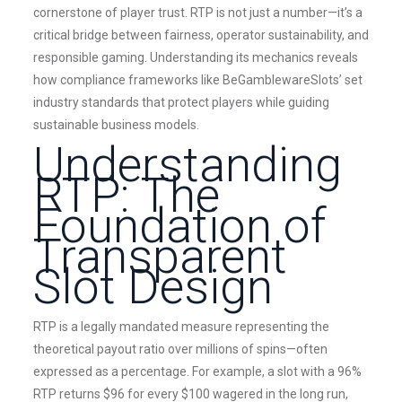
cornerstone of player trust. RTP is not just a number—it’s a
critical bridge between fairness, operator sustainability, and
responsible gaming. Understanding its mechanics reveals
how compliance frameworks like BeGamblewareSlots’ set
industry standards that protect players while guiding
sustainable business models.
Understanding
RTP: The
Foundation of
Transparent
Slot Design
RTP is a legally mandated measure representing the
theoretical payout ratio over millions of spins—often
expressed as a percentage. For example, a slot with a 96%
RTP returns $96 for every $100 wagered in the long run,