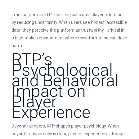
Transparency in RTP reporting cultivates player retention
by reducing uncertainty. When users see honest, accessible
data, they perceive the platform as trustworthy—critical in
a high-stakes environment where misinformation can drive
harm.
RTP’s
Psychological
and Behavioral
Impact on
Player
Experience
Beyond numbers, RTP shapes player psychology. When
payout transparency is clear, players experience a stronger