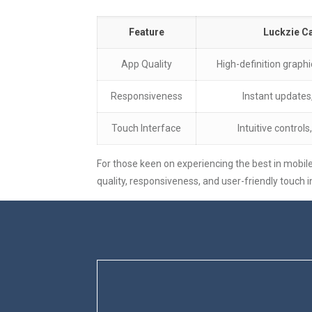
Feature
Luckzie C
App Quality
High-definition graphi
Responsiveness
Instant updates,
Touch Interface
Intuitive controls
For those keen on experiencing the best in mobile
quality, responsiveness, and user-friendly touch 