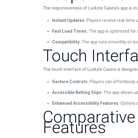
The responsiveness of Luckzie Casino’s app is cruc
Instant Updates:
Players receive real-time 
Fast Load Times:
The app is optimized for s
Compatibility:
The app runs smoothly on bot
Touch Interfa
The touch interface of Luckzie Casino is designed 
Gesture Controls:
Players can effortlessly 
Accessible Betting Slips:
The app allows use
Enhanced Accessibility Features:
Options s
Comparative 
Features