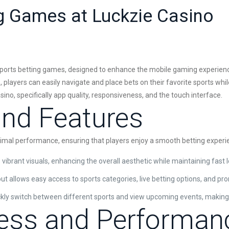
ng Games at Luckzie Casino
sports betting games, designed to enhance the mobile gaming experience.
layers can easily navigate and place bets on their favorite sports while o
ino, specifically app quality, responsiveness, and the touch interface.
and Features
timal performance, ensuring that players enjoy a smooth betting experie
vibrant visuals, enhancing the overall aesthetic while maintaining fast 
out allows easy access to sports categories, live betting options, and pr
kly switch between different sports and view upcoming events, making it
ess and Performan