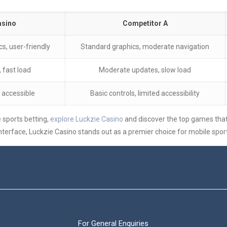
asino
Competitor A
cs, user-friendly
Standard graphics, moderate navigation
 fast load
Moderate updates, slow load
, accessible
Basic controls, limited accessibility
 sports betting,
explore Luckzie Casino
and discover the top games that 
interface, Luckzie Casino stands out as a premier choice for mobile spor
For General Enquiries