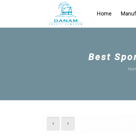
Home
Manuf
Best Spo
Ho