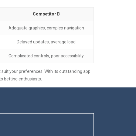
Competitor B
Adequate graphics, complex navigation
Delayed updates, average load
Complicated controls, poor accessibility
suit your preferences. With its outstanding app
ts betting enthusiasts.