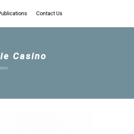
Publications
Contact Us
ie Casino
sino