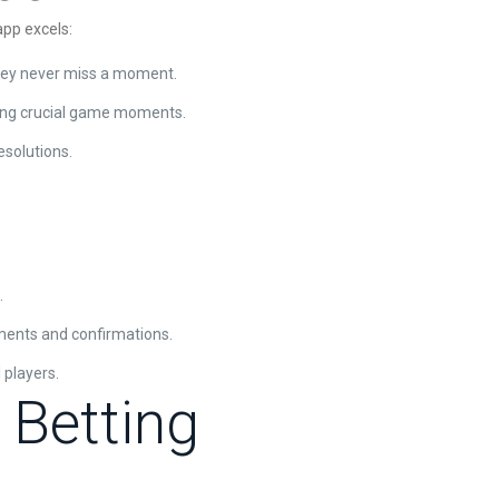
app excels:
they never miss a moment.
uring crucial game moments.
solutions.
.
stments and confirmations.
 players.
 Betting