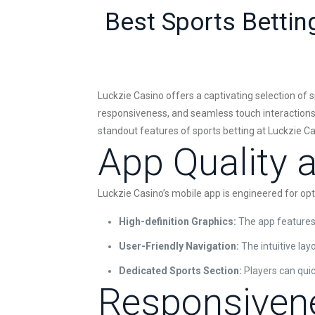
Best Sports Betti
Luckzie Casino offers a captivating selection of 
responsiveness, and seamless touch interactions, p
standout features of sports betting at Luckzie Cas
App Quality 
Luckzie Casino’s mobile app is engineered for op
High-definition Graphics:
The app features 
User-Friendly Navigation:
The intuitive lay
Dedicated Sports Section:
Players can quic
Responsiven