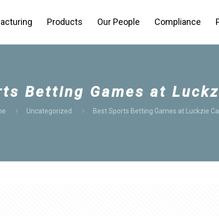
acturing
Products
Our People
Compliance
rts Betting Games at Luckz
me
Uncategorized
Best Sports Betting Games at Luckzie Ca