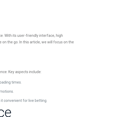
 With its user-friendly interface, high
n the go. In this article, we will focus on the
nce. Key aspects include:
loading times.
omotions.
 convenient for live betting.
ce