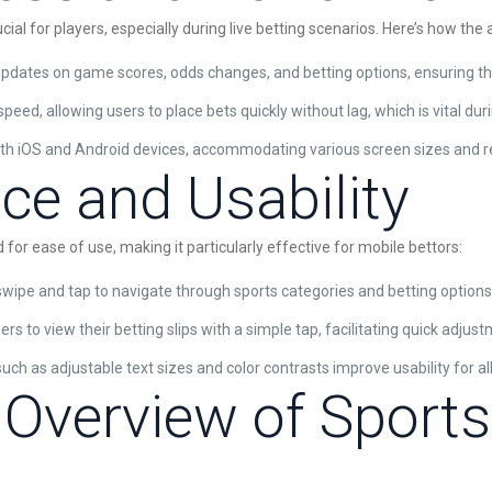
ial for players, especially during live betting scenarios. Here’s how the 
updates on game scores, odds changes, and betting options, ensuring 
peed, allowing users to place bets quickly without lag, which is vital d
h iOS and Android devices, accommodating various screen sizes and re
ce and Usability
for ease of use, making it particularly effective for mobile bettors:
swipe and tap to navigate through sports categories and betting options
rs to view their betting slips with a simple tap, facilitating quick adju
uch as adjustable text sizes and color contrasts improve usability for all
Overview of Sports