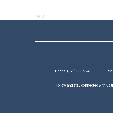
TKPJP
Phone: (679) 666 5248
Fax:
Follow and stay connected with us t