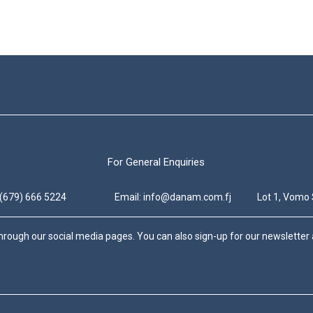
For General Enquiries
 (679) 666 5224
Email: info@danam.com.fj
Lot 1, Vomo 
hrough our social media pages. You can also sign-up for our newsletter a