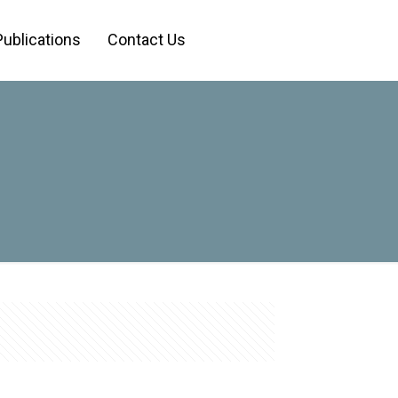
Publications
Contact Us