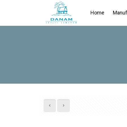
Home
Manuf