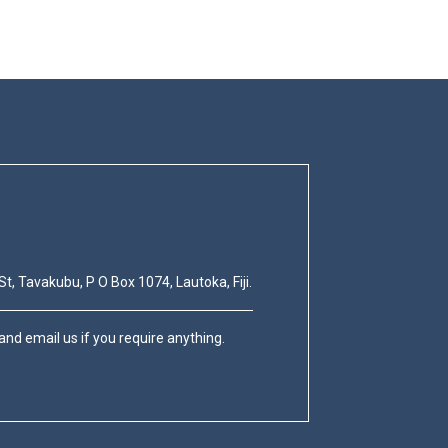
St, Tavakubu, P O Box 1074, Lautoka, Fiji.
nd email us if you require anything.