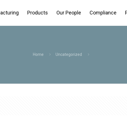
acturing
Products
Our People
Compliance
Home
Uncategorized