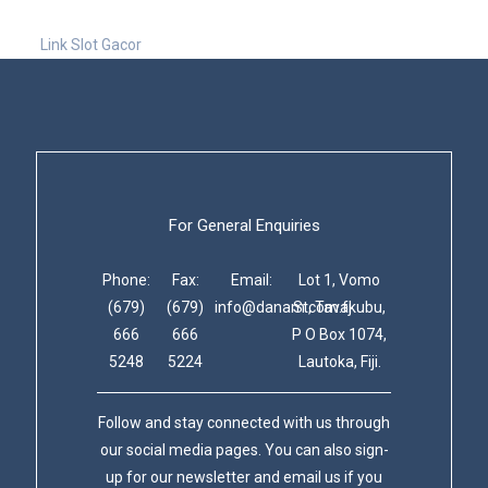
Link Slot Gacor
For General Enquiries
Phone:
Fax:
Email:
Lot 1, Vomo
(679)
(679)
info@danam.com.fj
St, Tavakubu,
666
666
P O Box 1074,
5248
5224
Lautoka, Fiji.
Follow and stay connected with us through
our social media pages. You can also sign-
up for our newsletter and email us if you