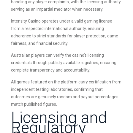
handling any player complaints, with the licensing authority
serving as an impartial mediator when necessary.
Intensity Casino operates under a valid gaming license
from a respected international authority, ensuring
adherence to strict standards for player protection, game
fairness, and financial security.
Australian players can verify the casino’s licensing
credentials through publicly available registries, ensuring
complete transparency and accountability.
All games featured on the platform carry certification from
independent testing laboratories, confirming that
outcomes are genuinely random and payout percentages
match published figures.
Licensing and
Regulatory