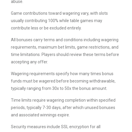
abuse.
Game contributions toward wagering vary, with slots
usually contributing 100% while table games may
contribute less or be excluded entirely.
All bonuses carry terms and conditions including wagering
requirements, maximum bet limits, game restrictions, and
time limitations. Players should review these terms before
accepting any offer.
Wagering requirements specify how many times bonus
funds must be wagered before becoming withdrawable,
typically ranging from 30x to 50x the bonus amount.
Time limits require wagering completion within specified
periods, typically 7-30 days, after which unused bonuses
and associated winnings expire.
Security measures include SSL encryption for all