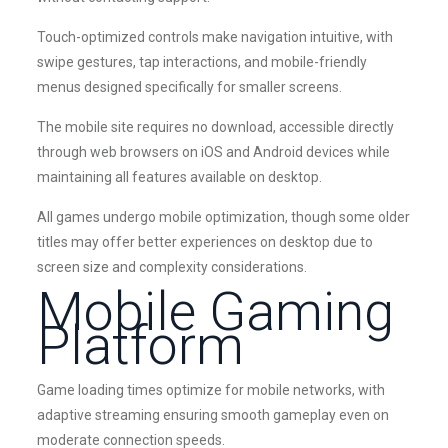
Touch-optimized controls make navigation intuitive, with
swipe gestures, tap interactions, and mobile-friendly
menus designed specifically for smaller screens.
The mobile site requires no download, accessible directly
through web browsers on iOS and Android devices while
maintaining all features available on desktop.
All games undergo mobile optimization, though some older
titles may offer better experiences on desktop due to
screen size and complexity considerations.
Mobile Gaming
Platform
Game loading times optimize for mobile networks, with
adaptive streaming ensuring smooth gameplay even on
moderate connection speeds.