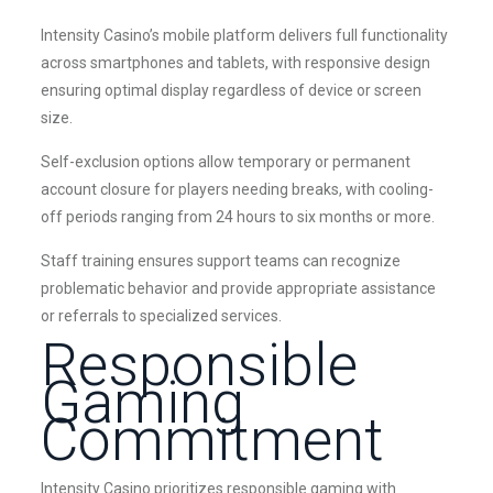
Intensity Casino’s mobile platform delivers full functionality
across smartphones and tablets, with responsive design
ensuring optimal display regardless of device or screen
size.
Self-exclusion options allow temporary or permanent
account closure for players needing breaks, with cooling-
off periods ranging from 24 hours to six months or more.
Staff training ensures support teams can recognize
problematic behavior and provide appropriate assistance
or referrals to specialized services.
Responsible
Gaming
Commitment
Intensity Casino prioritizes responsible gaming with