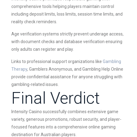
comprehensive tools helping players maintain control
including deposit limits, loss limits, session time limits, and
reality check reminders.
Age verification systems strictly prevent underage access,
with document checks and database verification ensuring
only adults can register and play.
Links to professional support organizations like
Gambling
Therapy
, Gamblers Anonymous, and Gambling Help Online
provide confidential assistance for anyone struggling with
gambling-related issues.
Final Verdict
Intensity Casino successfully combines extensive game
variety, generous promotions, robust security, and player-
focused features into a comprehensive online gaming
destination for Australian players.