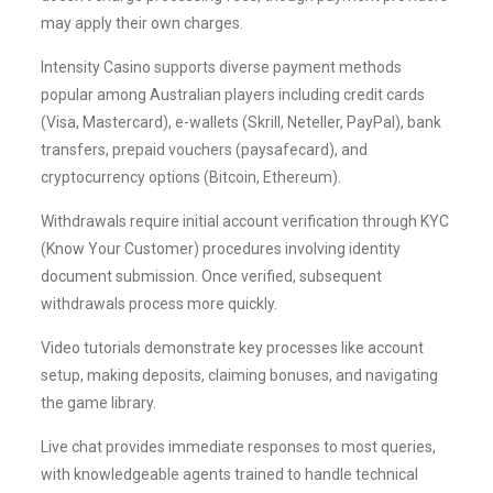
may apply their own charges.
Intensity Casino supports diverse payment methods
popular among Australian players including credit cards
(Visa, Mastercard), e-wallets (Skrill, Neteller, PayPal), bank
transfers, prepaid vouchers (paysafecard), and
cryptocurrency options (Bitcoin, Ethereum).
Withdrawals require initial account verification through KYC
(Know Your Customer) procedures involving identity
document submission. Once verified, subsequent
withdrawals process more quickly.
Video tutorials demonstrate key processes like account
setup, making deposits, claiming bonuses, and navigating
the game library.
Live chat provides immediate responses to most queries,
with knowledgeable agents trained to handle technical