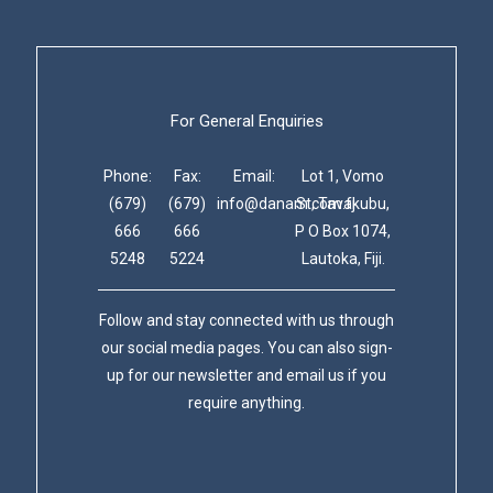
For General Enquiries
Phone:
Fax:
Email:
Lot 1, Vomo
(679)
(679)
info@danam.com.fj
St, Tavakubu,
666
666
P O Box 1074,
5248
5224
Lautoka, Fiji.
Follow and stay connected with us through
our social media pages. You can also sign-
up for our newsletter and email us if you
require anything.