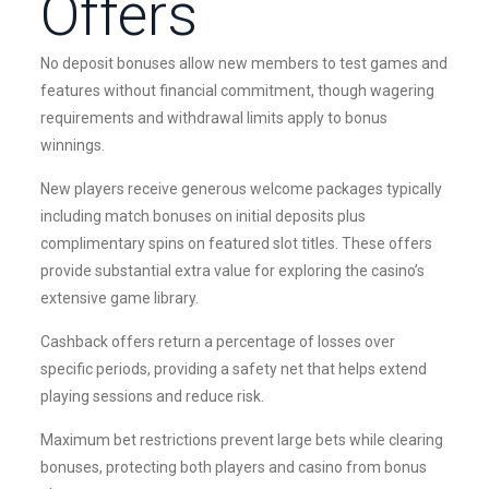
Offers
No deposit bonuses allow new members to test games and
features without financial commitment, though wagering
requirements and withdrawal limits apply to bonus
winnings.
New players receive generous welcome packages typically
including match bonuses on initial deposits plus
complimentary spins on featured slot titles. These offers
provide substantial extra value for exploring the casino’s
extensive game library.
Cashback offers return a percentage of losses over
specific periods, providing a safety net that helps extend
playing sessions and reduce risk.
Maximum bet restrictions prevent large bets while clearing
bonuses, protecting both players and casino from bonus