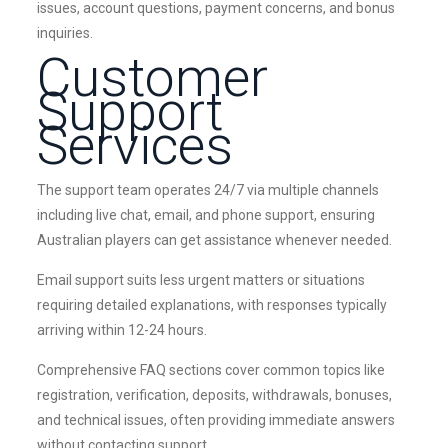
issues, account questions, payment concerns, and bonus
inquiries.
Customer
Support
Services
The support team operates 24/7 via multiple channels
including live chat, email, and phone support, ensuring
Australian players can get assistance whenever needed.
Email support suits less urgent matters or situations
requiring detailed explanations, with responses typically
arriving within 12-24 hours.
Comprehensive FAQ sections cover common topics like
registration, verification, deposits, withdrawals, bonuses,
and technical issues, often providing immediate answers
without contacting support.