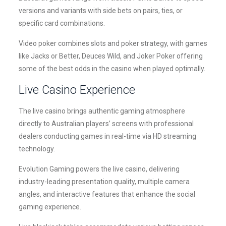
versions and variants with side bets on pairs, ties, or
specific card combinations.
Video poker combines slots and poker strategy, with games
like Jacks or Better, Deuces Wild, and Joker Poker offering
some of the best odds in the casino when played optimally.
Live Casino Experience
The live casino brings authentic gaming atmosphere
directly to Australian players’ screens with professional
dealers conducting games in real-time via HD streaming
technology.
Evolution Gaming powers the live casino, delivering
industry-leading presentation quality, multiple camera
angles, and interactive features that enhance the social
gaming experience.