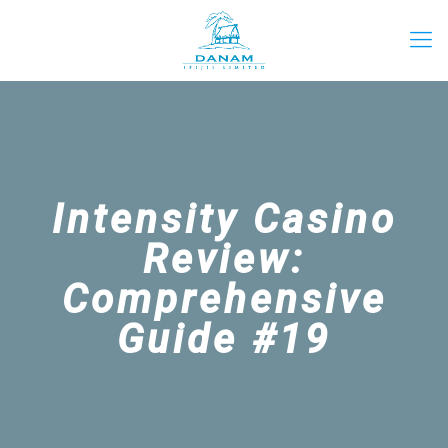
Intensity Casino
Review:
Comprehensive
Guide #19