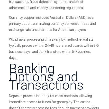
transactions, fraud detection systems, and strict
adherence to anti-money laundering regulations.
Currency support includes Australian Dollars (AUD) as a
primary option, eliminating currency conversion fees and
exchange rate uncertainties for Australian players.
Withdrawal processing times vary by method: e-wallets
typically process within 24-48 hours, credit cards within 3-5
business days, and bank transfers within 5-7 business
days.
Banking
Options and
Transactions
Deposits process instantly for most methods, allowing
immediate access to funds for gameplay. The casino
doesn’t charge processing fees, though payment providers