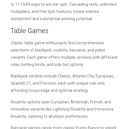
to 117,649 ways to win per spin. Cascading reels, unlimited
multipliers, and free spin features create intense
excitement and substantial winning potential.
Table Games
Classic table game enthusiasts find comprehensive
selections of blackjack, roulette, baccarat, and poker
variants. Each game offers multiple versions with different
rules, betting limits, and side bet options.
Blackjack variants include Classic, Atlantic City, European,
Spanish 21, and Pontoon, each with unique rule sets
affecting house edge and optimal strategy.
Roulette options span European, American, French, and
innovative variants like Lightning Roulette and Immersive
Roulette, catering to all player preferences.
Baccarat games range from classic Punto Banco to speed