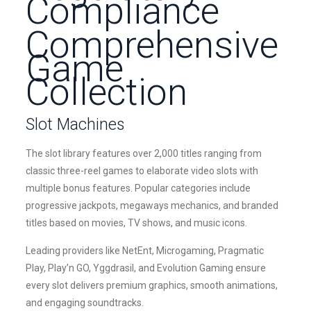
Compliance
Comprehensive
Game
Collection
Slot Machines
The slot library features over 2,000 titles ranging from
classic three-reel games to elaborate video slots with
multiple bonus features. Popular categories include
progressive jackpots, megaways mechanics, and branded
titles based on movies, TV shows, and music icons.
Leading providers like NetEnt, Microgaming, Pragmatic
Play, Play’n GO, Yggdrasil, and Evolution Gaming ensure
every slot delivers premium graphics, smooth animations,
and engaging soundtracks.