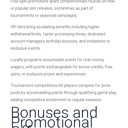
Free spin promotions grant complimentary rounds on new
or popular slot releases, sometimes as part of
tournaments or seasonal campaigns.
VIP tiers bring escalating benefits including higher
withdrawal limits, faster processing times, dedicated
account managers, birthday bonuses, and invitations to
exclusive events.
Loyalty programs accumulate points for real-money
wagers, with points exchangeable for bonus credits, free
spins, or exclusive prizes and experiences.
Tournament competitions let players compete for prize
pools by accumulating points through qualifying game play,
adding competitive excitement to regular sessions.
Bonuses and
Promotional