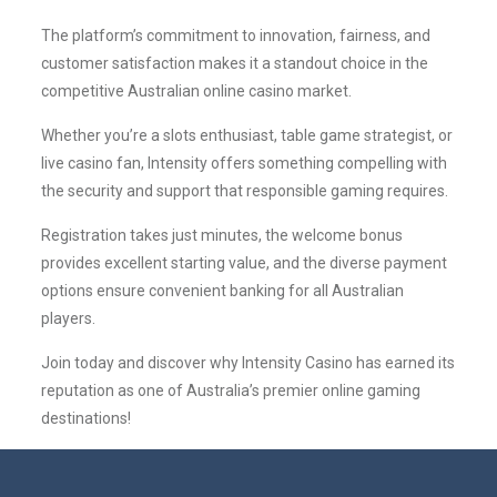
The platform’s commitment to innovation, fairness, and
customer satisfaction makes it a standout choice in the
competitive Australian online casino market.
Whether you’re a slots enthusiast, table game strategist, or
live casino fan, Intensity offers something compelling with
the security and support that responsible gaming requires.
Registration takes just minutes, the welcome bonus
provides excellent starting value, and the diverse payment
options ensure convenient banking for all Australian
players.
Join today and discover why Intensity Casino has earned its
reputation as one of Australia’s premier online gaming
destinations!