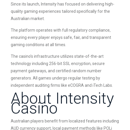
Since its launch, Intensity has focused on delivering high-
quality gaming experiences tailored specifically for the
Australian market.
The platform operates with full regulatory compliance,
ensuring every player enjoys safe, fair, and transparent
gaming conditions at all times.
The casino’s infrastructure utilizes state-of-the-art
technology including 256-bit SSL encryption, secure
payment gateways, and certified random number
generators. All games undergo regular testing by
independent auditing firms like eCOGRA and iTech Labs.
About Intensity
Casino
Australian players benefit from localized features including
AUD currency support, local payment methods like POLi