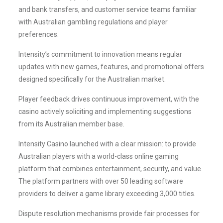
and bank transfers, and customer service teams familiar
with Australian gambling regulations and player
preferences.
Intensity’s commitment to innovation means regular
updates with new games, features, and promotional offers
designed specifically for the Australian market.
Player feedback drives continuous improvement, with the
casino actively soliciting and implementing suggestions
from its Australian member base.
Intensity Casino launched with a clear mission: to provide
Australian players with a world-class online gaming
platform that combines entertainment, security, and value.
The platform partners with over 50 leading software
providers to deliver a game library exceeding 3,000 titles.
Dispute resolution mechanisms provide fair processes for