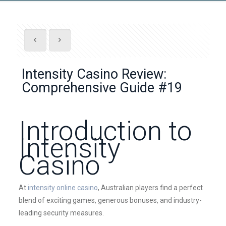
Intensity Casino Review:
Comprehensive Guide #19
Introduction to
Intensity
Casino
At
intensity online casino
, Australian players find a perfect
blend of exciting games, generous bonuses, and industry-
leading security measures.