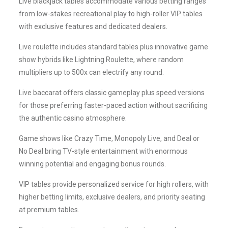
Live blackjack tables accommodate various betting ranges
from low-stakes recreational play to high-roller VIP tables
with exclusive features and dedicated dealers.
Live roulette includes standard tables plus innovative game
show hybrids like Lightning Roulette, where random
multipliers up to 500x can electrify any round.
Live baccarat offers classic gameplay plus speed versions
for those preferring faster-paced action without sacrificing
the authentic casino atmosphere.
Game shows like Crazy Time, Monopoly Live, and Deal or
No Deal bring TV-style entertainment with enormous
winning potential and engaging bonus rounds.
VIP tables provide personalized service for high rollers, with
higher betting limits, exclusive dealers, and priority seating
at premium tables.