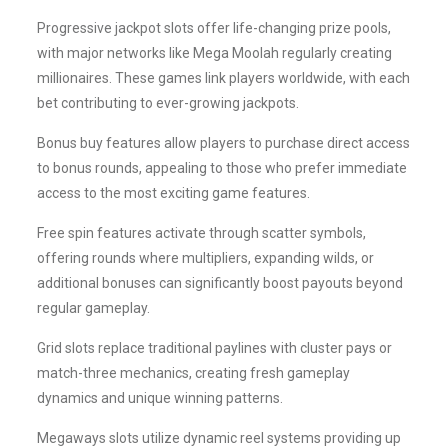
Progressive jackpot slots offer life-changing prize pools,
with major networks like Mega Moolah regularly creating
millionaires. These games link players worldwide, with each
bet contributing to ever-growing jackpots.
Bonus buy features allow players to purchase direct access
to bonus rounds, appealing to those who prefer immediate
access to the most exciting game features.
Free spin features activate through scatter symbols,
offering rounds where multipliers, expanding wilds, or
additional bonuses can significantly boost payouts beyond
regular gameplay.
Grid slots replace traditional paylines with cluster pays or
match-three mechanics, creating fresh gameplay
dynamics and unique winning patterns.
Megaways slots utilize dynamic reel systems providing up