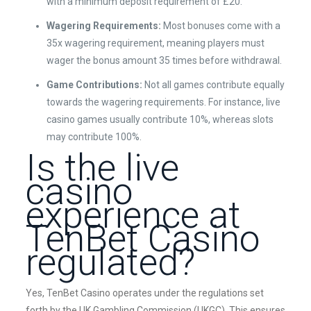
with a minimum deposit requirement of £20.
Wagering Requirements:
Most bonuses come with a
35x wagering requirement, meaning players must
wager the bonus amount 35 times before withdrawal.
Game Contributions:
Not all games contribute equally
towards the wagering requirements. For instance, live
casino games usually contribute 10%, whereas slots
may contribute 100%.
Is the live
casino
experience at
TenBet Casino
regulated?
Yes, TenBet Casino operates under the regulations set
forth by the UK Gambling Commission (UKGC). This ensures