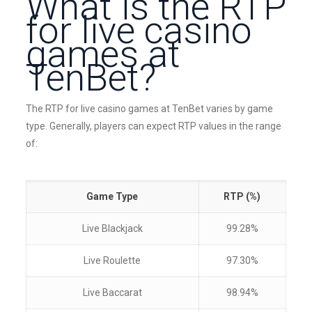
What is the RTP
for live casino
games at
TenBet?
The RTP for live casino games at TenBet varies by game
type. Generally, players can expect RTP values in the range
of:
Game Type
RTP (%)
Live Blackjack
99.28%
Live Roulette
97.30%
Live Baccarat
98.94%