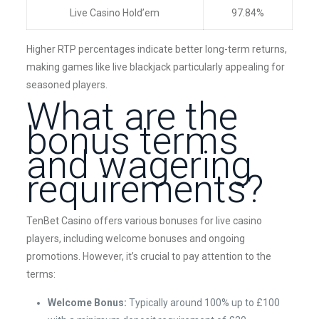
Live Casino Hold’em
97.84%
Higher RTP percentages indicate better long-term returns,
making games like live blackjack particularly appealing for
seasoned players.
What are the
bonus terms
and wagering
requirements?
TenBet Casino offers various bonuses for live casino
players, including welcome bonuses and ongoing
promotions. However, it’s crucial to pay attention to the
terms:
Welcome Bonus:
Typically around 100% up to £100