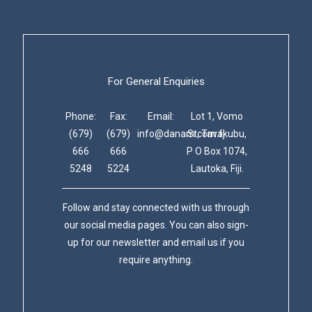
For General Enquiries
Phone:
Fax:
Email:
Lot 1, Vomo
(679)
(679)
info@danam.com.fj
St, Tavakubu,
666
666
P O Box 1074,
5248
5224
Lautoka, Fiji.
Follow and stay connected with us through
our social media pages. You can also sign-
up for our newsletter and email us if you
require anything.