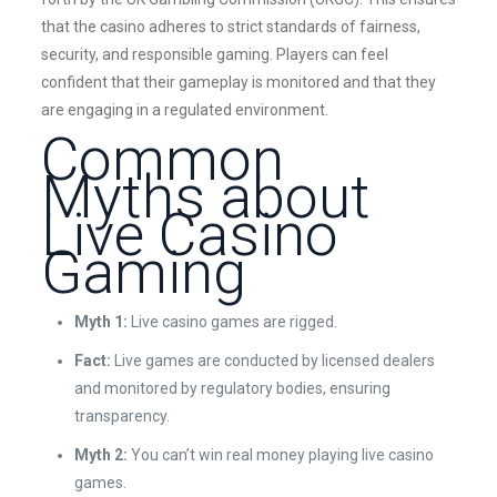
that the casino adheres to strict standards of fairness,
security, and responsible gaming. Players can feel
confident that their gameplay is monitored and that they
are engaging in a regulated environment.
Common
Myths about
Live Casino
Gaming
Myth 1:
Live casino games are rigged.
Fact:
Live games are conducted by licensed dealers
and monitored by regulatory bodies, ensuring
transparency.
Myth 2:
You can’t win real money playing live casino
games.