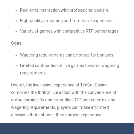
Real-time interaction with professional dealers.
High-quality streaming and immersive experience.
Variety of games with competitive RTP percentages.
Cons:
Wagering requirements can be steep for bonuses.
Limited contribution of live games towards wagering
requirements.
Overall, the live casino experience at TenBet Casino
combines the thrill of live action with the convenience of
online gaming. By understanding RTP, bonus terms, and
wagering requirements, players can make informed
decisions that enhance their gaming experience.