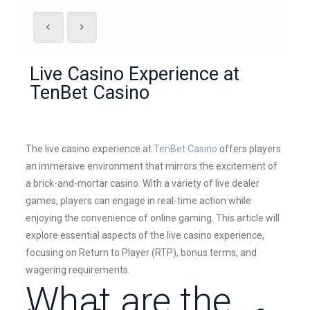
Live Casino Experience at
TenBet Casino
The live casino experience at
TenBet Casino
offers players
an immersive environment that mirrors the excitement of
a brick-and-mortar casino. With a variety of live dealer
games, players can engage in real-time action while
enjoying the convenience of online gaming. This article will
explore essential aspects of the live casino experience,
focusing on Return to Player (RTP), bonus terms, and
wagering requirements.
What are the