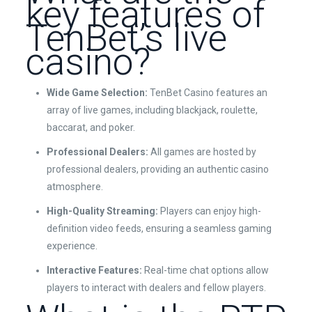
key features of
TenBet’s live
casino?
Wide Game Selection:
TenBet Casino features an
array of live games, including blackjack, roulette,
baccarat, and poker.
Professional Dealers:
All games are hosted by
professional dealers, providing an authentic casino
atmosphere.
High-Quality Streaming:
Players can enjoy high-
definition video feeds, ensuring a seamless gaming
experience.
Interactive Features:
Real-time chat options allow
players to interact with dealers and fellow players.