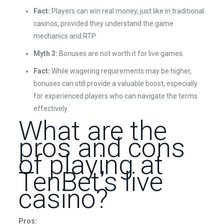
Fact:
Players can win real money, just like in traditional
casinos, provided they understand the game
mechanics and RTP.
Myth 3:
Bonuses are not worth it for live games.
Fact:
While wagering requirements may be higher,
bonuses can still provide a valuable boost, especially
for experienced players who can navigate the terms
effectively.
What are the
pros and cons
of playing at
TenBet’s live
casino?
Pros: