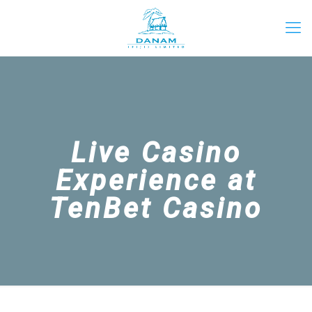
Live Casino
Experience at
TenBet Casino