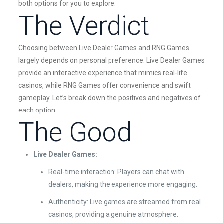
both options for you to explore.
The Verdict
Choosing between Live Dealer Games and RNG Games
largely depends on personal preference. Live Dealer Games
provide an interactive experience that mimics real-life
casinos, while RNG Games offer convenience and swift
gameplay. Let’s break down the positives and negatives of
each option.
The Good
Live Dealer Games:
Real-time interaction: Players can chat with
dealers, making the experience more engaging.
Authenticity: Live games are streamed from real
casinos, providing a genuine atmosphere.