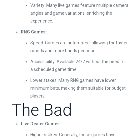
Variety: Many live games feature multiple camera
angles and game variations, enriching the
experience.
RNG Games:
Speed: Games are automated, allowing for faster
rounds and more hands per hour.
Accessibility: Available 24/7 without the need for
a scheduled game time.
Lower stakes: Many RNG games have lower
minimum bets, making them suitable for budget
players.
The Bad
Live Dealer Games:
Higher stakes: Generally, these games have