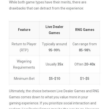
While both game types have their merits, there are
drawbacks that can detract from the experience:
Live Dealer
Feature
RNG Games
Games
Return to Player
Typically around
Can range from
(RTP)
95-99%
85-98%
Wagering
Usually
35x
Often
20-40x
Requirements
Minimum Bet
$5-$10
$1-$5
Ultimately, the choice between Live Dealer Games and RNG
Games comes down to what you value more in your
gaming experience. If you prioritize social interaction and