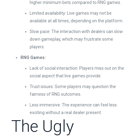
higher minimum bets compared to RNG games.
Limited availability: Live games may not be
available at all times, depending on the platform.
Slow pace: The interaction with dealers can slow
down gameplay, which may frustrate some
players.
RNG Games:
Lack of social interaction: Players miss out on the
social aspect that live games provide.
Trust issues: Some players may question the
fairness of RNG outcomes.
Less immersive: The experience can feel less
exciting without a real dealer present.
The Ugly