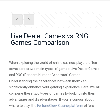
Live Dealer Games vs RNG
Games Comparison
When exploring the world of online casinos, players often
come across two main types of games: Live Dealer Games
and RNG (Random Number Generator) Games.
Understanding the differences between them can
significantly enhance your gaming experience. Here, we will
compare these two types of games by looking into their
advantages and disadvantages. If you’re curious about
where to play, the
FortuneClock Casino platform
offers