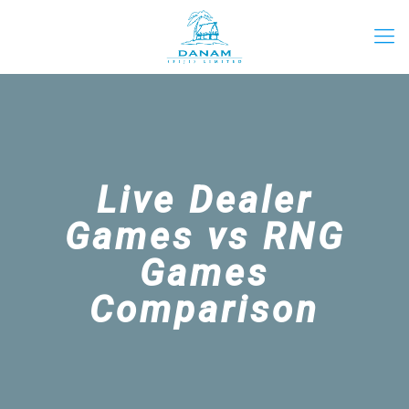
Live Dealer
Games vs RNG
Games
Comparison