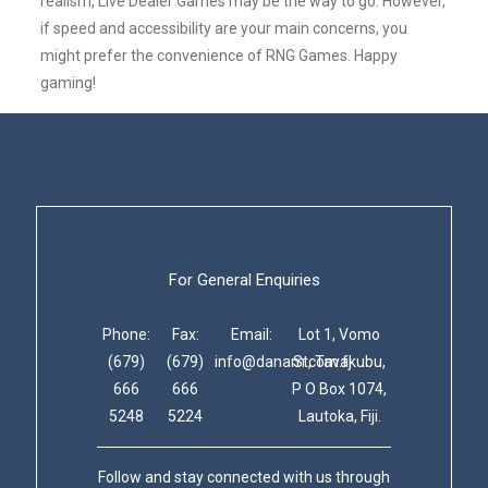
realism, Live Dealer Games may be the way to go. However,
if speed and accessibility are your main concerns, you
might prefer the convenience of RNG Games. Happy
gaming!
For General Enquiries
Phone:
Fax:
Email:
Lot 1, Vomo
(679)
(679)
info@danam.com.fj
St, Tavakubu,
666
666
P O Box 1074,
5248
5224
Lautoka, Fiji.
Follow and stay connected with us through