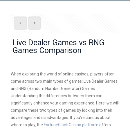
Live Dealer Games vs RNG
Games Comparison
When exploring the world of online casinos, players often
come across two main types of games: Live Dealer Games
and RNG (Random Number Generator) Games.
Understanding the differences between them can
significantly enhance your gaming experience. Here, we will
compare these two types of games by looking into their
advantages and disadvantages. If you’re curious about
where to play, the
FortuneClock Casino platform
offers