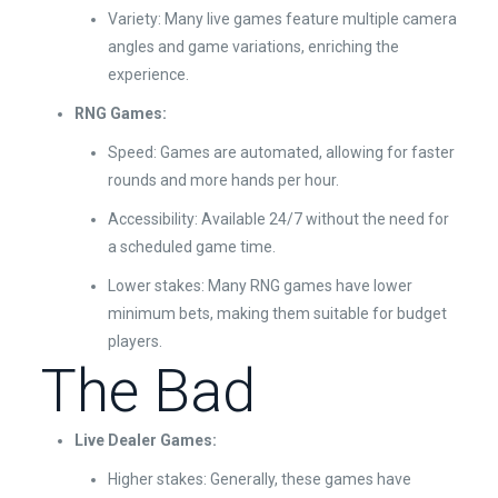
Variety: Many live games feature multiple camera
angles and game variations, enriching the
experience.
RNG Games:
Speed: Games are automated, allowing for faster
rounds and more hands per hour.
Accessibility: Available 24/7 without the need for
a scheduled game time.
Lower stakes: Many RNG games have lower
minimum bets, making them suitable for budget
players.
The Bad
Live Dealer Games:
Higher stakes: Generally, these games have