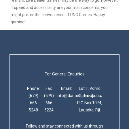
realism, Live Dealer Games may be the way to go. However,
if speed and accessibility are your main concerns, you
might prefer the convenience of RNG Games. Happy
gaming!
For General Enquiries
Phone:
Fax:
Email:
Lot 1, Vomo
(679)
(679)
info@danam.com.fj
St, Tavakubu,
666
666
P O Box 1074,
5248
5224
Lautoka, Fiji.
Follow and stay connected with us through