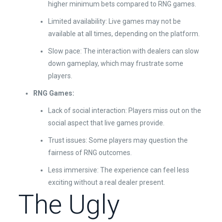
higher minimum bets compared to RNG games.
Limited availability: Live games may not be
available at all times, depending on the platform.
Slow pace: The interaction with dealers can slow
down gameplay, which may frustrate some
players.
RNG Games:
Lack of social interaction: Players miss out on the
social aspect that live games provide.
Trust issues: Some players may question the
fairness of RNG outcomes.
Less immersive: The experience can feel less
exciting without a real dealer present.
The Ugly