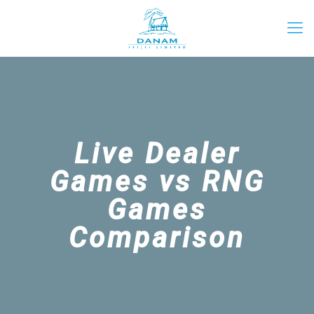
Live Dealer
Games vs RNG
Games
Comparison