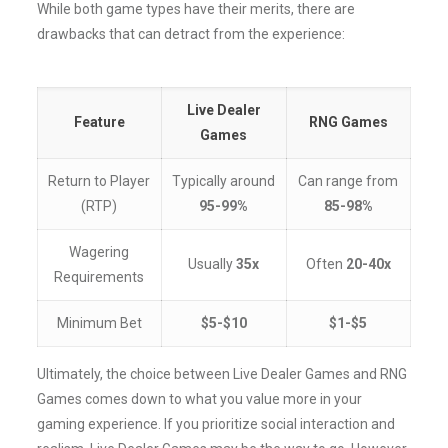
While both game types have their merits, there are
drawbacks that can detract from the experience:
Live Dealer
Feature
RNG Games
Games
Return to Player
Typically around
Can range from
(RTP)
95-99%
85-98%
Wagering
Usually
35x
Often
20-40x
Requirements
Minimum Bet
$5-$10
$1-$5
Ultimately, the choice between Live Dealer Games and RNG
Games comes down to what you value more in your
gaming experience. If you prioritize social interaction and