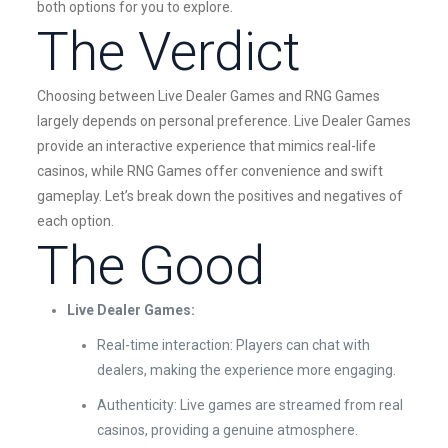
both options for you to explore.
The Verdict
Choosing between Live Dealer Games and RNG Games
largely depends on personal preference. Live Dealer Games
provide an interactive experience that mimics real-life
casinos, while RNG Games offer convenience and swift
gameplay. Let’s break down the positives and negatives of
each option.
The Good
Live Dealer Games:
Real-time interaction: Players can chat with
dealers, making the experience more engaging.
Authenticity: Live games are streamed from real
casinos, providing a genuine atmosphere.