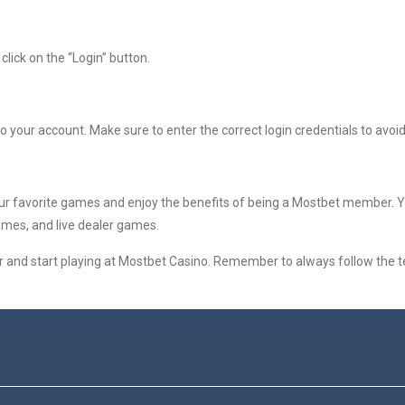
lick on the “Login” button.
o your account. Make sure to enter the correct login credentials to avoid
your favorite games and enjoy the benefits of being a Mostbet member. 
games, and live dealer games.
ter and start playing at Mostbet Casino. Remember to always follow the 