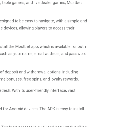
ts, table games, and live dealer games, Mostbet
designed to be easy to navigate, with a simple and
le devices, allowing players to access their
tall the Mostbet app, which is available for both
 such as your name, email address, and password.
 of deposit and withdrawal options, including
ome bonuses, free spins, and loyalty rewards.
desh. With its user-friendly interface, vast
for Android devices. The APK is easy to install