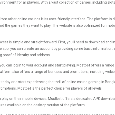
ronment for all players. With a vast collection of games, including slo
rom other online casinos is its user-friendly interface. The platform is 
 find the games they want to play. The website is also optimized for mobi
ess is simple and straightforward. First, you’ll need to download and ins
he app, you can create an account by providing some basic information,
ng proof of identity and address.
ou can log in to your account and start playing. Mostbet offers a range
 platform also offers a range of bonuses and promotions, including welc
today and start experiencing the thrill of online casino gaming in Bangla
motions, Mostbet is the perfect choice for players of all levels.
play on their mobile devices, Mostbet offers a dedicated APK download 
res available on the desktop version of the platform.