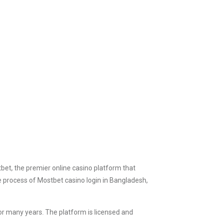
bet, the premier online casino platform that
he process of Mostbet casino login in Bangladesh,
or many years. The platform is licensed and