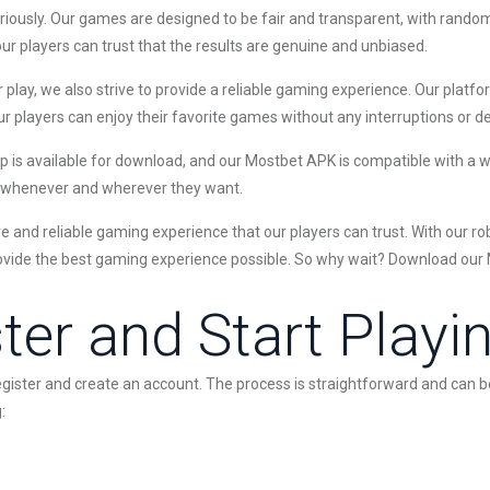
y seriously. Our games are designed to be fair and transparent, with ra
r players can trust that the results are genuine and unbiased.
 play, we also strive to provide a reliable gaming experience. Our platfo
 players can enjoy their favorite games without any interruptions or de
app is available for download, and our Mostbet APK is compatible with a 
o, whenever and wherever they want.
 and reliable gaming experience that our players can trust. With our ro
provide the best gaming experience possible. So why wait? Download ou
ter and Start Playi
egister and create an account. The process is straightforward and can b
: