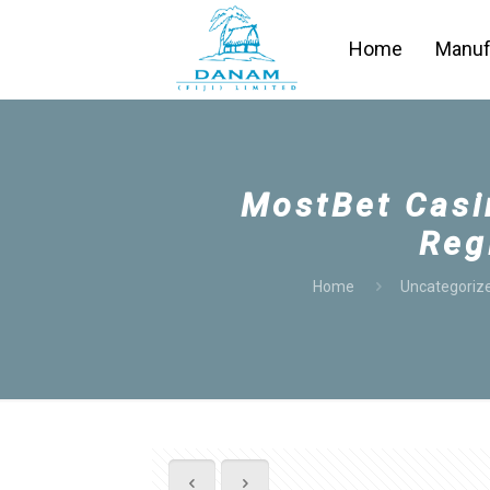
Home
Manuf
MostBet Casi
Reg
Home
Uncategoriz