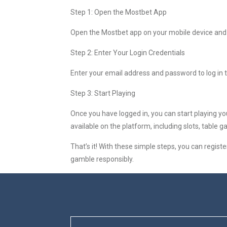
Step 1: Open the Mostbet App
Open the Mostbet app on your mobile device and c
Step 2: Enter Your Login Credentials
Enter your email address and password to log in t
Step 3: Start Playing
Once you have logged in, you can start playing 
available on the platform, including slots, table 
That’s it! With these simple steps, you can regis
gamble responsibly.