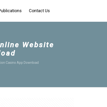
Publications
Contact Us
nline Website
load
ation Casino App Download