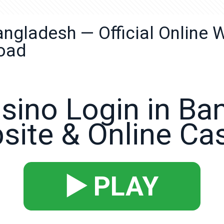
gladesh — Official Online W
oad
sino Login in Ba
bsite & Online Ca
▶️ PLAY