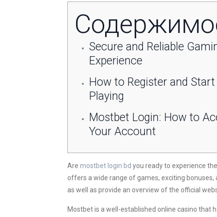
Содержимо
Secure and Reliable Gami
Experience
How to Register and Start
Playing
Mostbet Login: How to Ac
Your Account
Are
mostbet login bd
you ready to experience the 
offers a wide range of games, exciting bonuses, an
as well as provide an overview of the official web
Mostbet is a well-established online casino that 