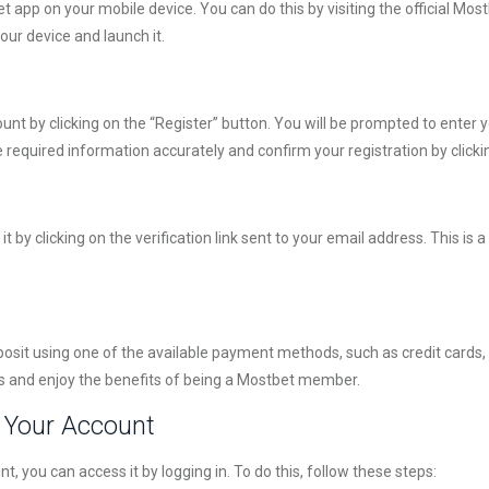
t app on your mobile device. You can do this by visiting the official Mo
our device and launch it.
ount by clicking on the “Register” button. You will be prompted to enter 
 required information accurately and confirm your registration by clicki
it by clicking on the verification link sent to your email address. This is
osit using one of the available payment methods, such as credit cards, 
es and enjoy the benefits of being a Mostbet member.
 Your Account
, you can access it by logging in. To do this, follow these steps: