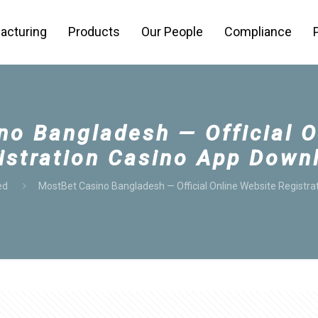
acturing
Products
Our People
Compliance
no Bangladesh — Official O
istration Casino App Down
ed
MostBet Casino Bangladesh — Official Online Website Registr