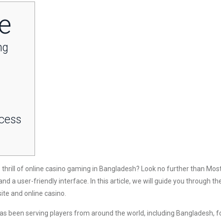
е
ng
cess
thrill of online casino gaming in Bangladesh? Look no further than Most
d a user-friendly interface. In this article, we will guide you through t
site and online casino.
has been serving players from around the world, including Bangladesh, f