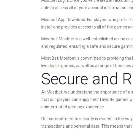
Mostbet Login: Once you’ve created an account, y
able to access all of your account information an
Mostbet App Download: For players who prefer to 
install and provides access to all of the games a
Mostbet: Mostbet is a well-established online ca
and regulated, ensuring a safe and secure gaming
Most Bet: Mostbet is committed to providing the 
live dealer games, as well as a range of bonuses
Secure and R
At Mostbet, we understand the importance of a s
that our players can enjoy their favorite games wi
uninterrupted gaming experience.
Our commitment to security is evident in the way w
transactions and personal data. This means that o