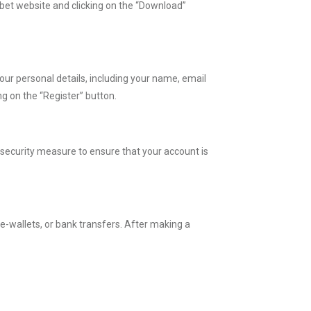
stbet website and clicking on the “Download”
your personal details, including your name, email
ng on the “Register” button.
 a security measure to ensure that your account is
e-wallets, or bank transfers. After making a