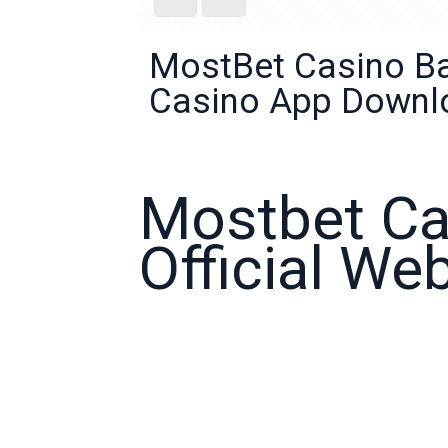
MostBet Casino Ban
Casino App Downl
Mostbet Ca
Official We