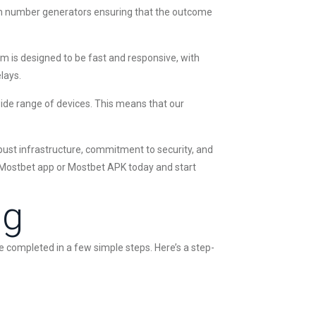
ndom number generators ensuring that the outcome
rm is designed to be fast and responsive, with
lays.
wide range of devices. This means that our
bust infrastructure, commitment to security, and
r Mostbet app or Mostbet APK today and start
ng
e completed in a few simple steps. Here’s a step-