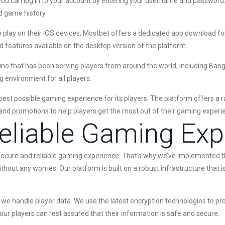
ou can log in to your account by entering your username and password. T
d game history.
play on their iOS devices, Mostbet offers a dedicated app download for
nd features available on the desktop version of the platform.
sino that has been serving players from around the world, including Ban
 environment for all players.
best possible gaming experience for its players. The platform offers a 
 and promotions to help players get the most out of their gaming experi
eliable Gaming Exp
ecure and reliable gaming experience. That’s why we’ve implemented th
thout any worries. Our platform is built on a robust infrastructure that
e handle player data. We use the latest encryption technologies to prote
ur players can rest assured that their information is safe and secure.