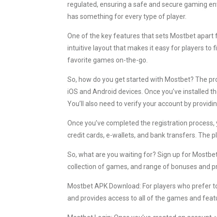
regulated, ensuring a safe and secure gaming envi
has something for every type of player.
One of the key features that sets Mostbet apart f
intuitive layout that makes it easy for players to
favorite games on-the-go.
So, how do you get started with Mostbet? The proc
iOS and Android devices. Once you’ve installed t
You’ll also need to verify your account by providi
Once you’ve completed the registration process, y
credit cards, e-wallets, and bank transfers. The
So, what are you waiting for? Sign up for Mostbet 
collection of games, and range of bonuses and pro
Mostbet APK Download: For players who prefer to 
and provides access to all of the games and featu