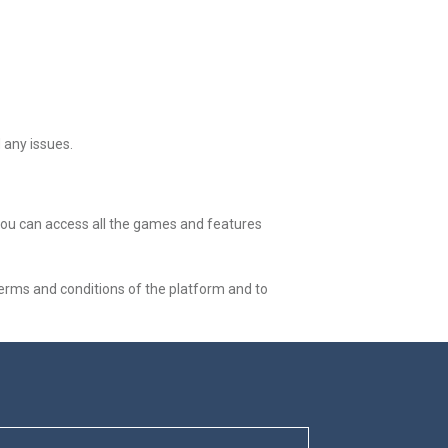
 any issues.
You can access all the games and features
terms and conditions of the platform and to