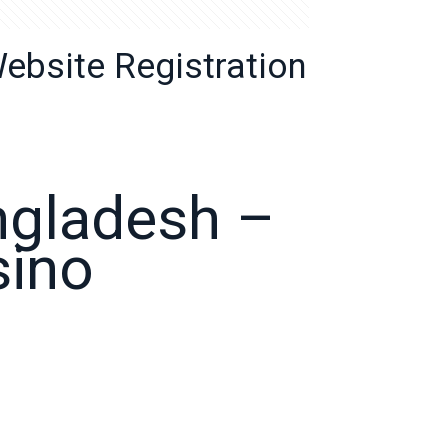
ebsite Registration
ngladesh –
sino