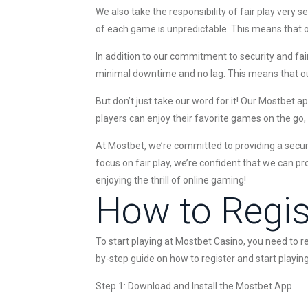
We also take the responsibility of fair play ver
of each game is unpredictable. This means that ou
In addition to our commitment to security and fair
minimal downtime and no lag. This means that our
But don’t just take our word for it! Our Mostbet 
players can enjoy their favorite games on the g
At Mostbet, we’re committed to providing a secure
focus on fair play, we’re confident that we can 
enjoying the thrill of online gaming!
How to Regis
To start playing at Mostbet Casino, you need to r
by-step guide on how to register and start playing
Step 1: Download and Install the Mostbet App