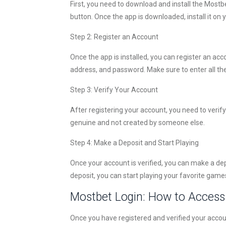
First, you need to download and install the Mostbe
button. Once the app is downloaded, install it on y
Step 2: Register an Account
Once the app is installed, you can register an acc
address, and password. Make sure to enter all the
Step 3: Verify Your Account
After registering your account, you need to verify 
genuine and not created by someone else.
Step 4: Make a Deposit and Start Playing
Once your account is verified, you can make a dep
deposit, you can start playing your favorite gam
Mostbet Login: How to Access
Once you have registered and verified your account