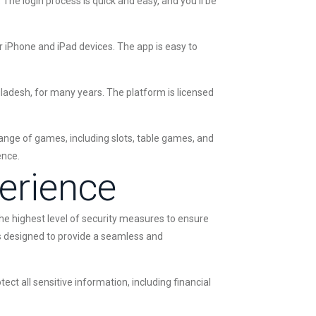
he login process is quick and easy, and you’ll be
 iPhone and iPad devices. The app is easy to
gladesh, for many years. The platform is licensed
range of games, including slots, table games, and
ence.
erience
e highest level of security measures to ensure
 is designed to provide a seamless and
ct all sensitive information, including financial