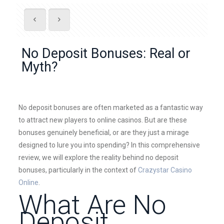
No Deposit Bonuses: Real or
Myth?
No deposit bonuses are often marketed as a fantastic way
to attract new players to online casinos. But are these
bonuses genuinely beneficial, or are they just a mirage
designed to lure you into spending? In this comprehensive
review, we will explore the reality behind no deposit
bonuses, particularly in the context of
Crazystar Casino
Online
.
What Are No
Deposit