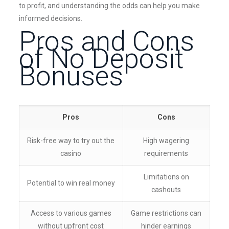
to profit, and understanding the odds can help you make
informed decisions.
Pros and Cons
of No Deposit
Bonuses
Pros
Cons
Risk-free way to try out the
High wagering
casino
requirements
Limitations on
Potential to win real money
cashouts
Access to various games
Game restrictions can
without upfront cost
hinder earnings