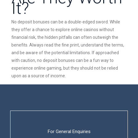
It?
No deposit bonuses can be a double-edged sword. While
they offer a chance to explore online casinos without
financial risk, the hidden pitfalls can often outweigh the
benefits. Always read the fine print, understand the terms,
and be aware of the potential limitations. If approached
with caution, no deposit bonuses can be a fun way to
experience online gaming, but they should not be relied
upon as a source of income.
For General Enquiries