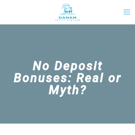
No Deposit
Bonuses: Real or
Myth?