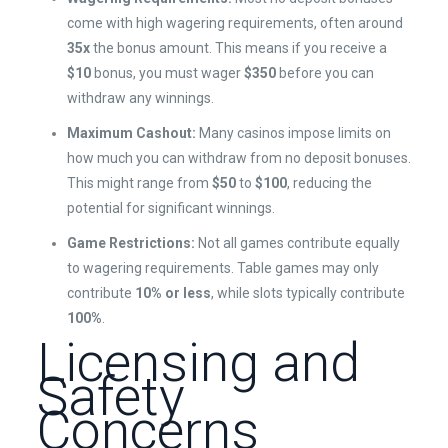
come with high wagering requirements, often around
35x
the bonus amount. This means if you receive a
$10
bonus, you must wager
$350
before you can
withdraw any winnings.
Maximum Cashout:
Many casinos impose limits on
how much you can withdraw from no deposit bonuses.
This might range from
$50
to
$100
, reducing the
potential for significant winnings.
Game Restrictions:
Not all games contribute equally
to wagering requirements. Table games may only
contribute
10% or less
, while slots typically contribute
100%
.
Licensing and
Safety
Concerns