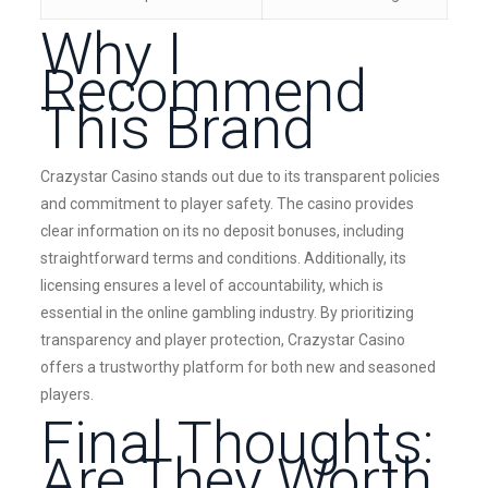
Why I
Recommend
This Brand
Crazystar Casino stands out due to its transparent policies
and commitment to player safety. The casino provides
clear information on its no deposit bonuses, including
straightforward terms and conditions. Additionally, its
licensing ensures a level of accountability, which is
essential in the online gambling industry. By prioritizing
transparency and player protection, Crazystar Casino
offers a trustworthy platform for both new and seasoned
players.
Final Thoughts:
Are They Worth