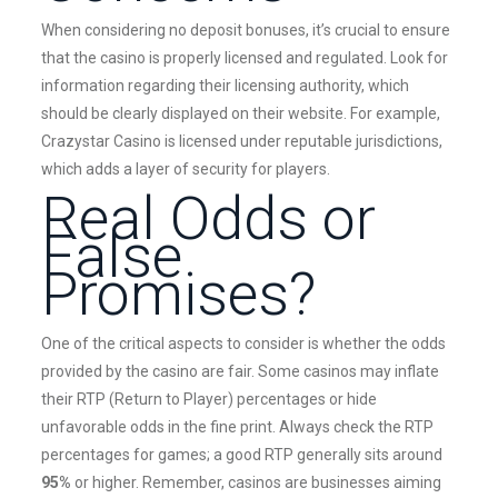
When considering no deposit bonuses, it’s crucial to ensure
that the casino is properly licensed and regulated. Look for
information regarding their licensing authority, which
should be clearly displayed on their website. For example,
Crazystar Casino is licensed under reputable jurisdictions,
which adds a layer of security for players.
Real Odds or
False
Promises?
One of the critical aspects to consider is whether the odds
provided by the casino are fair. Some casinos may inflate
their RTP (Return to Player) percentages or hide
unfavorable odds in the fine print. Always check the RTP
percentages for games; a good RTP generally sits around
95%
or higher. Remember, casinos are businesses aiming