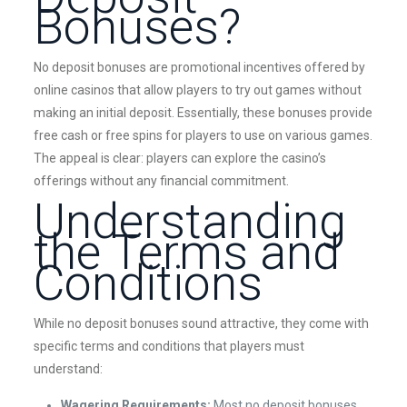
Bonuses?
No deposit bonuses are promotional incentives offered by
online casinos that allow players to try out games without
making an initial deposit. Essentially, these bonuses provide
free cash or free spins for players to use on various games.
The appeal is clear: players can explore the casino’s
offerings without any financial commitment.
Understanding
the Terms and
Conditions
While no deposit bonuses sound attractive, they come with
specific terms and conditions that players must
understand:
Wagering Requirements:
Most no deposit bonuses