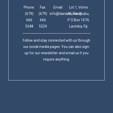
Phone:
Fax:
Email:
Lot 1, Vomo
(679)
(679)
info@danam.com.fj
St, Tavakubu,
666
666
P O Box 1074,
5248
5224
Lautoka, Fiji.
Follow and stay connected with us through
our social media pages. You can also sign-
up for our newsletter and email us if you
require anything.
บาคาร่า
ขายบุหรี่ไฟฟ้า
iqos
เว็บแทงบอล