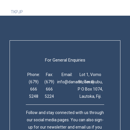
TKPJP
For General Enquiries
Phone:
Fax:
Email:
Lot 1, Vomo
(679)
(679)
info@danam.com.fj
St, Tavakubu,
666
666
P O Box 1074,
5248
5224
Lautoka, Fiji.
Follow and stay connected with us through
our social media pages. You can also sign-
up for our newsletter and email us if you