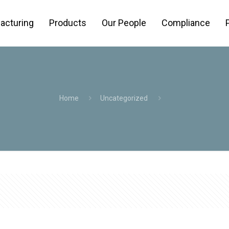
acturing
Products
Our People
Compliance
Home
Uncategorized