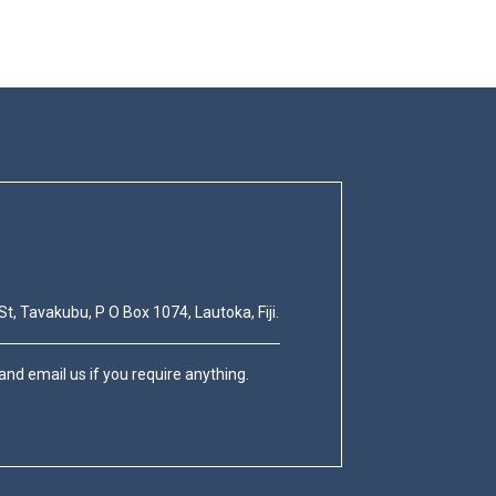
St, Tavakubu, P O Box 1074, Lautoka, Fiji.
nd email us if you require anything.