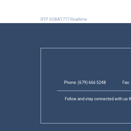
RTP SOBAT777 Realtime
Phone: (679) 666 5248
Fax:
Follow and stay connected with us t