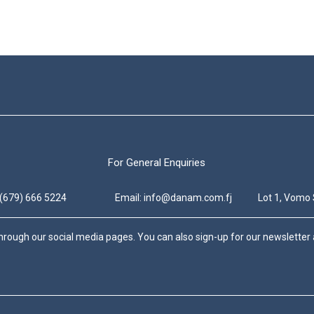
For General Enquiries
 (679) 666 5224
Email: info@danam.com.fj
Lot 1, Vomo 
hrough our social media pages. You can also sign-up for our newsletter a