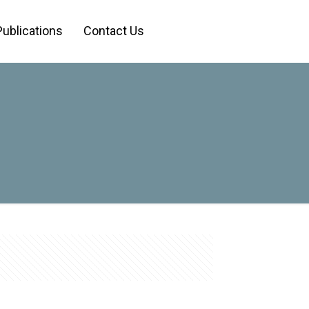
Publications
Contact Us