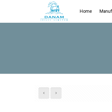
Home
Manuf