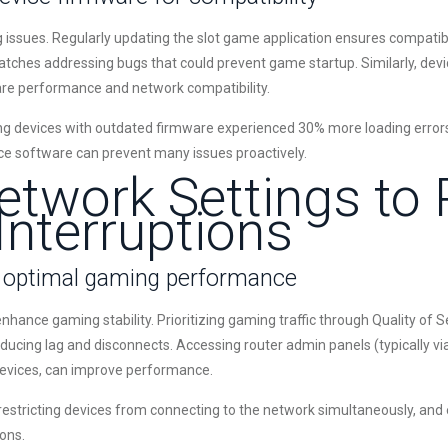
ssues. Regularly updating the slot game application ensures compatibil
atches addressing bugs that could prevent game startup. Similarly, dev
re performance and network compatibility.
ing devices with outdated firmware experienced 30% more loading errors
ce software can prevent many issues proactively.
etwork Settings to 
Interruptions
or optimal gaming performance
enhance gaming stability. Prioritizing gaming traffic through Quality of
educing lag and disconnects. Accessing router admin panels (typically vi
 devices, can improve performance.
 restricting devices from connecting to the network simultaneously, and
ions.