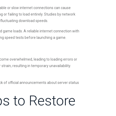
nstable or slow internet connections can cause
 or failing to load entirely. Studies by network
r fluctuating download speeds.
d game loads. A reliable internet connection with
sing speed tests before launching a game.
ome overwhelmed, leading to loading errors or
strain, resulting in temporary unavailability.
ck of official announcements about server status
s to Restore