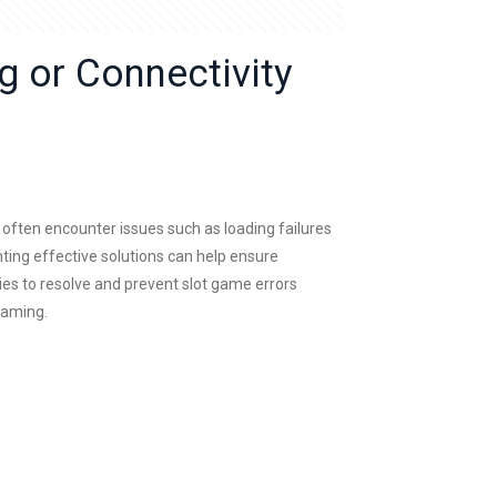
 or Connectivity
often encounter issues such as loading failures
ting effective solutions can help ensure
s to resolve and prevent slot game errors
gaming.