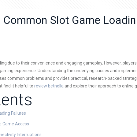
or Common Slot Game Loading
ing due to their convenience and engaging gameplay. However, players 
he gaming experience. Understanding the underlying causes and implemen
es common problems and provides practical, research-backed strategie
t find it helpful to
review betnella
and explore their approach to online 
tents
ading Failures
re Game Access
ectivity Interruptions