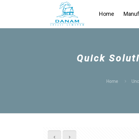
Home
Manuf
Quick Solut
Home
Unc