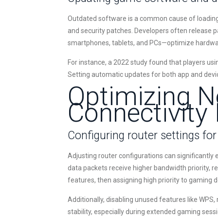
Outdated software is a common cause of loading i
and security patches. Developers often release p
smartphones, tablets, and PCs—optimize hardwa
For instance, a 2022 study found that players us
Setting automatic updates for both app and devi
Optimizing N
Connectivity 
Configuring router settings f
Adjusting router configurations can significantly 
data packets receive higher bandwidth priority, r
features, then assigning high priority to gaming
Additionally, disabling unused features like WPS,
stability, especially during extended gaming sess