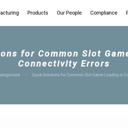
acturing
Products
Our People
Compliance
ions for Common Slot Gam
Connectivity Errors
ategorized
Quick Solutions for Common Slot Game Loading or Con