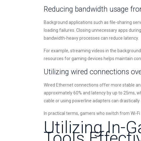
Reducing bandwidth usage fro
Background applications such as file-sharing se
loading failures. Closing unnecessary apps durin
bandwidth-heavy processes can reduce latency.
For example, streaming videos in the background
resources for gaming devices helps maintain co
Utilizing wired connections over
Wired Ethernet connections offer more stable and
approximately 60% and latency by up to 25ms, which
cable or using powerline adapters can drastically
In practical terms, gamers who switch from Wi-Fi
Utilizing In-
Tools Effecti