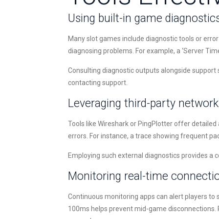
Using built-in game diagnostics
Many slot games include diagnostic tools or error
diagnosing problems. For example, a ‘Server Timeou
Consulting diagnostic outputs alongside support 
contacting support.
Leveraging third-party network
Tools like Wireshark or PingPlotter offer detailed 
errors. For instance, a trace showing frequent pa
Employing such external diagnostics provides a
Monitoring real-time connectio
Continuous monitoring apps can alert players to s
100ms helps prevent mid-game disconnections. Re