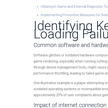
Utilizing In-Game and External Diagnostic To
Implementing Preventive Measures for Se
Identifying 
Loading Fail
Common software and hardwar
Software glitches or outdated hardware component
game rendering, especially when running cutting-
through device management tools, might cause ren
performance throttling, leading to failed game ini
One illustrative example is a player attempting t
outdated operating systems or incompatible brow
approximately 25% of user complaints about game 
Impact of internet connection