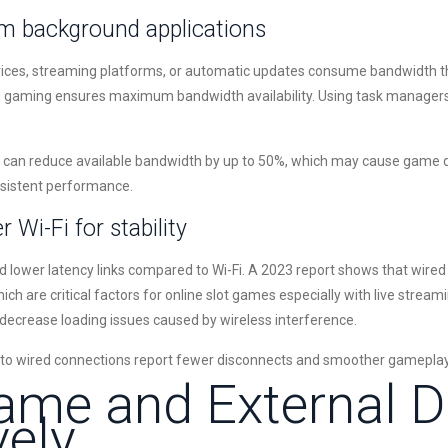
m background applications
rvices, streaming platforms, or automatic updates consume bandwidth t
g gaming ensures maximum bandwidth availability. Using task managers o
 can reduce available bandwidth by up to 50%, which may cause game de
nsistent performance.
 Wi-Fi for stability
 lower latency links compared to Wi-Fi. A 2023 report shows that wired
 are critical factors for online slot games especially with live streami
 decrease loading issues caused by wireless interference.
 to wired connections report fewer disconnects and smoother gameplay, 
Game and External D
vely