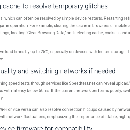
g cache to resolve temporary glitches
s, which can often be resolved by simple device restarts. Restarting 
ame operation. For example, clearing the cache in browsers or mobile a
tings, locating ‘Clear Browsing Data,’ and selecting cache, cookies, an
e load times by up to 25%, especially on devices with limited storage. T
ce.
quality and switching networks if needed
ning speed tests through services like Speedtest.net can reveal upload
with latency below 50ms. If the current network performs poorly, swit
y.
 Wi-Fi or vice versa can also resolve connection hiccups caused by netw
ith network fluctuations, emphasizing the importance of stable, high-q
vice firmware for compatibility