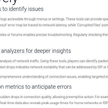
 to identify issues
 logs accessible through menus or settings. These tools can provide spe
t’ error may be traced to network latency, while ‘Corrupted Files’ point 
sites or forums enables precise troubleshooting. Regularly checking the
 analyzers for deeper insights
analysis of network traffic. Using these tools, players can identify packet 
cket drops indicates network instability that can be addressed by ISP o
 comprehensive understanding of connection issues, enabling targeted
n metrics to anticipate errors
udden drops in connection quality, allowing preemptive action. For exam
al-time data also reveals peak usage times for home networks or ISP 