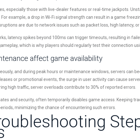
games, especially those with live-dealer features or real-time jackpots. U
For example, a drop in Wi-Fi signal strength can result in a game freezing
sruptions are due to network issues such as packet loss, high latency, o
ks, latency spikes beyond 100ms can trigger timeouts, resulting in faile
 gameplay, which is why players should regularly test their connection u
tenance affect game availability
ously, and during peak hours or maintenance windows, servers can bec
leases or promotional events, the surge in user activity can cause server 
ing high traffic, server overloads contribute to 30% of reported errors.
tes and security, often temporarily disables game access. Keeping tra
 periods, minimizing the chance of encountering such errors.
oubleshooting Step
s