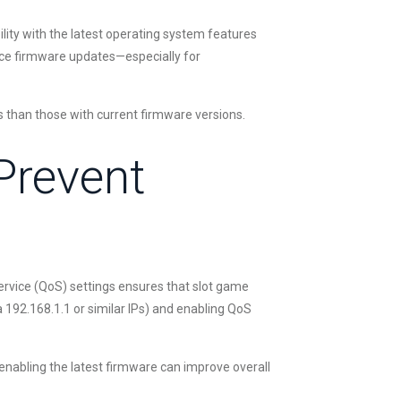
ity with the latest operating system features
ice firmware updates—especially for
 than those with current firmware versions.
Prevent
 Service (QoS) settings ensures that slot game
a 192.168.1.1 or similar IPs) and enabling QoS
 enabling the latest firmware can improve overall