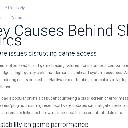
ols Effectively
amless Gaming
Key Causes Behind 
ures
e issues disrupting game access
s often lead to slot game loading failures. For instance, incompatible 
edge or high-quality slots that demand significant system resources. An
dering errors or crashes. Hardware overheating, particularly in laptop
tiation.
o load a popular online slot but encountering a black screen or error mes
sers/plugins. Ensuring recent software updates can mitigate these prob
errors are linked to hardware incompatibilities or outdated drivers.
 stability on game performance