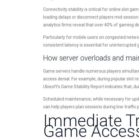
Connectivity stability is critical for online slot 
loading delays or disconnect players mid-session. 
analytics firms reveal that over 40% of gaming di
Particularly for mobile users on congested networ
consistent latency is essential for uninterrupted
How server overloads and main
Game servers handle numerous players simultane
access denial. For example, during popular slot re
Ubisoft’s Game Stability Report indicates that, dur
Scheduled maintenance, while necessary for upda
can help players plan sessions during low-traffic
Immediate Tr
Game Acces