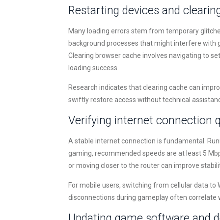
Restarting devices and clearin
Many loading errors stem from temporary glitche
background processes that might interfere with g
Clearing browser cache involves navigating to set
loading success.
Research indicates that clearing cache can improv
swiftly restore access without technical assistan
Verifying internet connection 
A stable internet connection is fundamental. Run
gaming, recommended speeds are at least 5 Mbps 
or moving closer to the router can improve stabilit
For mobile users, switching from cellular data to
disconnections during gameplay often correlate w
Updating game software and de