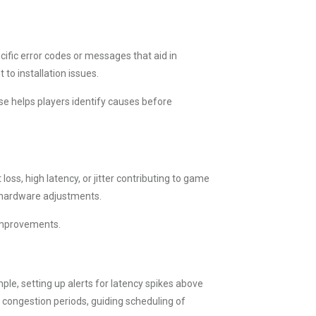
cific error codes or messages that aid in
to installation issues.
se helps players identify causes before
loss, high latency, or jitter contributing to game
r hardware adjustments.
 improvements.
ple, setting up alerts for latency spikes above
congestion periods, guiding scheduling of