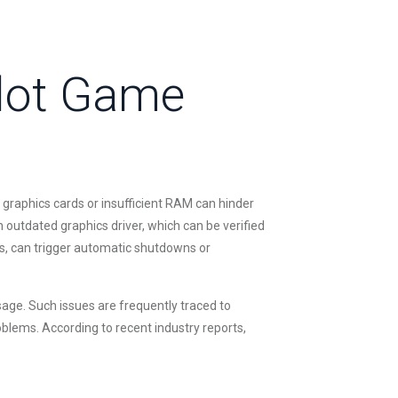
Slot Game
graphics cards or insufficient RAM can hinder
 outdated graphics driver, which can be verified
s, can trigger automatic shutdowns or
sage. Such issues are frequently traced to
lems. According to recent industry reports,