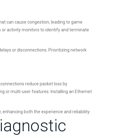
hat can cause congestion, leading to game
r activity monitors to identify and terminate
lays or disconnections. Prioritizing network
 connections reduce packet loss by
ng or multi-user features. Installing an Ethernet
enhancing both the experience and reliability.
iagnostic