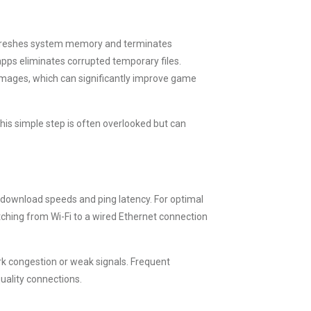
refreshes system memory and terminates
pps eliminates corrupted temporary files.
d images, which can significantly improve game
his simple step is often overlooked but can
/download speeds and ping latency. For optimal
ching from Wi-Fi to a wired Ethernet connection
ork congestion or weak signals. Frequent
uality connections.