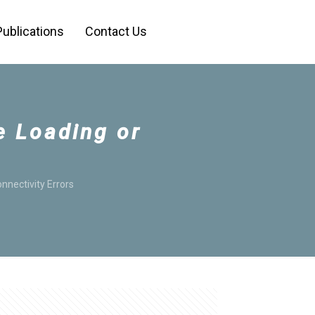
Publications
Contact Us
e Loading or
nectivity Errors