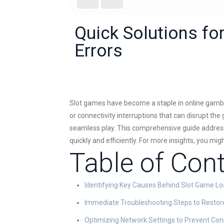
Quick Solutions f
Errors
Slot games have become a staple in online gambl
or connectivity interruptions that can disrupt t
seamless play. This comprehensive guide address
quickly and efficiently. For more insights, you migh
Table of Con
Identifying Key Causes Behind Slot Game Lo
Immediate Troubleshooting Steps to Resto
Optimizing Network Settings to Prevent Conn