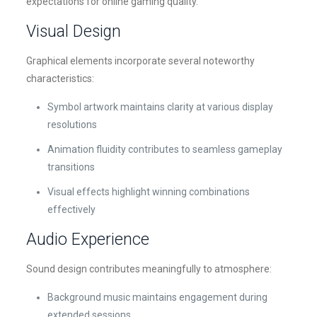
expectations for online gaming quality.
Visual Design
Graphical elements incorporate several noteworthy
characteristics:
Symbol artwork maintains clarity at various display
resolutions
Animation fluidity contributes to seamless gameplay
transitions
Visual effects highlight winning combinations
effectively
Audio Experience
Sound design contributes meaningfully to atmosphere:
Background music maintains engagement during
extended sessions