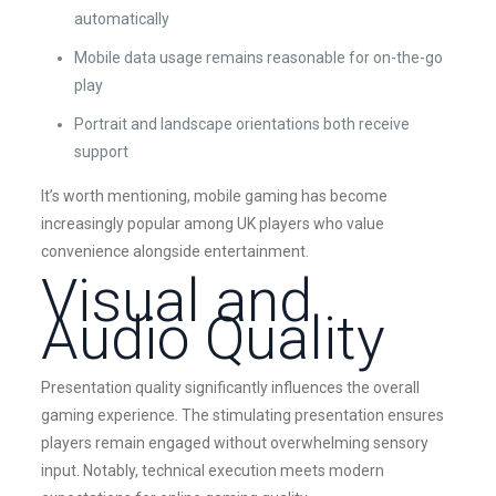
automatically
Mobile data usage remains reasonable for on-the-go
play
Portrait and landscape orientations both receive
support
It’s worth mentioning, mobile gaming has become
increasingly popular among UK players who value
convenience alongside entertainment.
Visual and
Audio Quality
Presentation quality significantly influences the overall
gaming experience. The stimulating presentation ensures
players remain engaged without overwhelming sensory
input. Notably, technical execution meets modern