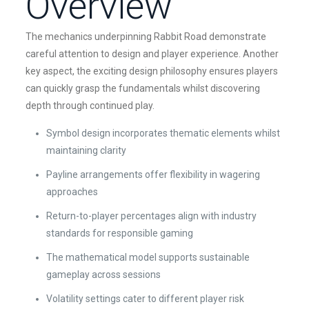
Overview
The mechanics underpinning Rabbit Road demonstrate
careful attention to design and player experience. Another
key aspect, the exciting design philosophy ensures players
can quickly grasp the fundamentals whilst discovering
depth through continued play.
Symbol design incorporates thematic elements whilst
maintaining clarity
Payline arrangements offer flexibility in wagering
approaches
Return-to-player percentages align with industry
standards for responsible gaming
The mathematical model supports sustainable
gameplay across sessions
Volatility settings cater to different player risk