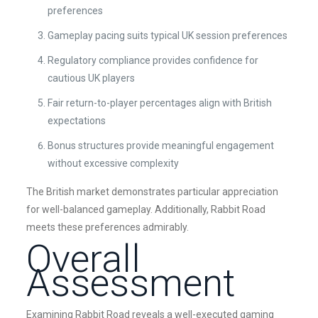
preferences
Gameplay pacing suits typical UK session preferences
Regulatory compliance provides confidence for
cautious UK players
Fair return-to-player percentages align with British
expectations
Bonus structures provide meaningful engagement
without excessive complexity
The British market demonstrates particular appreciation
for well-balanced gameplay. Additionally, Rabbit Road
meets these preferences admirably.
Overall
Assessment
Examining Rabbit Road reveals a well-executed gaming