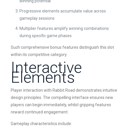
winning potential
Progressive elements accumulate value across
gameplay sessions
Multiplier features amplify winning combinations
during specific game phases
Such comprehensive bonus features distinguish this slot
within its competitive category.
Interactive
Elements
Player interaction with Rabbit Road demonstrates intuitive
design principles. The compelling interface ensures new
players can begin immediately, whilst gripping features
reward continued engagement.
Gameplay characteristics include: