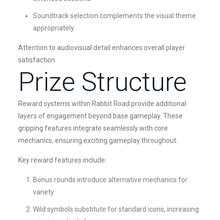
Soundtrack selection complements the visual theme
appropriately
Attention to audiovisual detail enhances overall player
satisfaction.
Prize Structure
Reward systems within Rabbit Road provide additional
layers of engagement beyond base gameplay. These
gripping features integrate seamlessly with core
mechanics, ensuring exciting gameplay throughout.
Key reward features include:
Bonus rounds introduce alternative mechanics for
variety
Wild symbols substitute for standard icons, increasing