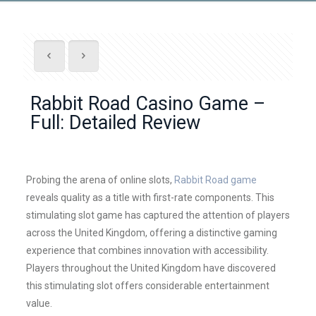
Rabbit Road Casino Game –
Full: Detailed Review
Probing the arena of online slots,
Rabbit Road game
reveals quality as a title with first-rate components. This
stimulating slot game has captured the attention of players
across the United Kingdom, offering a distinctive gaming
experience that combines innovation with accessibility.
Players throughout the United Kingdom have discovered
this stimulating slot offers considerable entertainment
value.