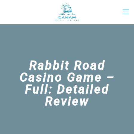
Rabbit Road
Casino Game –
Full: Detailed
Review