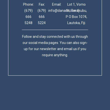
Phone:
Fax:
Email:
Lot 1, Vomo
(679)
(679)
info@danam.com.fj
St, Tavakubu,
666
666
P O Box 1074,
5248
5224
Lautoka, Fiji.
Follow and stay connected with us through
our social media pages. You can also sign-
up for our newsletter and email us if you
require anything.
บาคาร่า
ขายบุหรี่ไฟฟ้า
iqos
เว็บแทงบอล