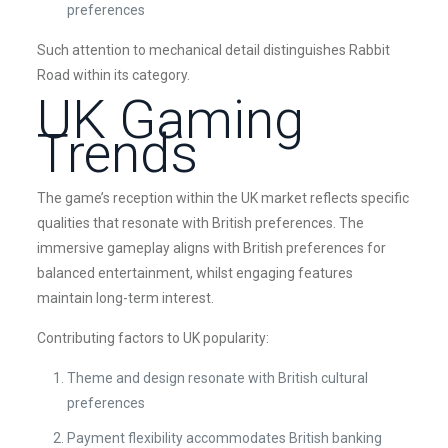
preferences
Such attention to mechanical detail distinguishes Rabbit
Road within its category.
UK Gaming
Trends
The game’s reception within the UK market reflects specific
qualities that resonate with British preferences. The
immersive gameplay aligns with British preferences for
balanced entertainment, whilst engaging features
maintain long-term interest.
Contributing factors to UK popularity:
Theme and design resonate with British cultural
preferences
Payment flexibility accommodates British banking