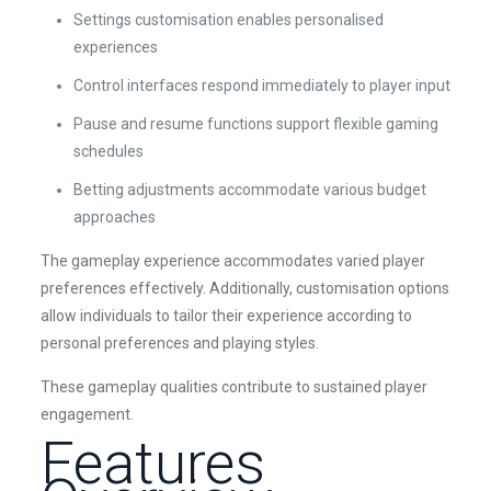
Settings customisation enables personalised
experiences
Control interfaces respond immediately to player input
Pause and resume functions support flexible gaming
schedules
Betting adjustments accommodate various budget
approaches
The gameplay experience accommodates varied player
preferences effectively. Additionally, customisation options
allow individuals to tailor their experience according to
personal preferences and playing styles.
These gameplay qualities contribute to sustained player
engagement.
Features