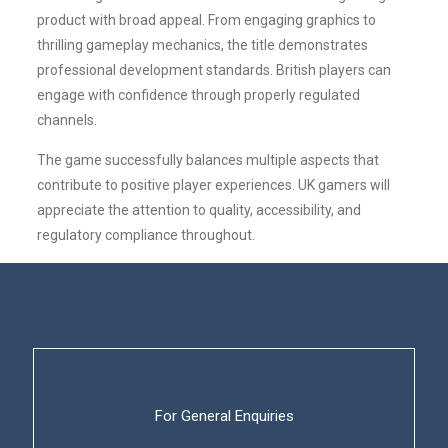
product with broad appeal. From engaging graphics to
thrilling gameplay mechanics, the title demonstrates
professional development standards. British players can
engage with confidence through properly regulated
channels.
The game successfully balances multiple aspects that
contribute to positive player experiences. UK gamers will
appreciate the attention to quality, accessibility, and
regulatory compliance throughout.
For General Enquiries