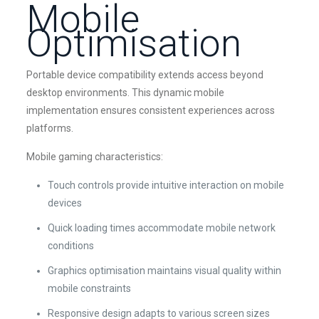
Mobile
Optimisation
Portable device compatibility extends access beyond
desktop environments. This dynamic mobile
implementation ensures consistent experiences across
platforms.
Mobile gaming characteristics:
Touch controls provide intuitive interaction on mobile
devices
Quick loading times accommodate mobile network
conditions
Graphics optimisation maintains visual quality within
mobile constraints
Responsive design adapts to various screen sizes