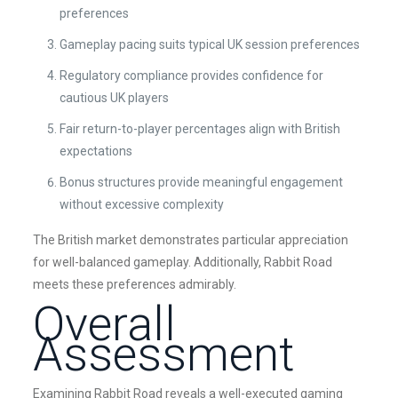
preferences
Gameplay pacing suits typical UK session preferences
Regulatory compliance provides confidence for
cautious UK players
Fair return-to-player percentages align with British
expectations
Bonus structures provide meaningful engagement
without excessive complexity
The British market demonstrates particular appreciation
for well-balanced gameplay. Additionally, Rabbit Road
meets these preferences admirably.
Overall
Assessment
Examining Rabbit Road reveals a well-executed gaming