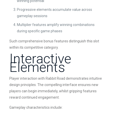
winning potential
Progressive elements accumulate value across
gameplay sessions
Multiplier features amplify winning combinations
during specific game phases
Such comprehensive bonus features distinguish this slot
within its competitive category.
Interactive
Elements
Player interaction with Rabbit Road demonstrates intuitive
design principles. The compelling interface ensures new
players can begin immediately, whilst gripping features
reward continued engagement.
Gameplay characteristics include: