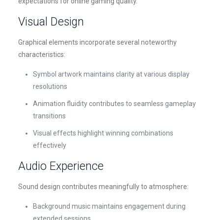
expectations for online gaming quality.
Visual Design
Graphical elements incorporate several noteworthy
characteristics:
Symbol artwork maintains clarity at various display
resolutions
Animation fluidity contributes to seamless gameplay
transitions
Visual effects highlight winning combinations
effectively
Audio Experience
Sound design contributes meaningfully to atmosphere:
Background music maintains engagement during
extended sessions