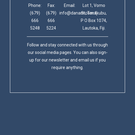
Phone:
Fax:
Email:
Lot 1, Vomo
(679)
(679)
info@danam.com.fj
St, Tavakubu,
666
666
P O Box 1074,
5248
5224
Lautoka, Fiji.
Follow and stay connected with us through
our social media pages. You can also sign-
up for our newsletter and email us if you
require anything.
บาคาร่า
ขายบุหรี่ไฟฟ้า
iqos
เว็บแทงบอล