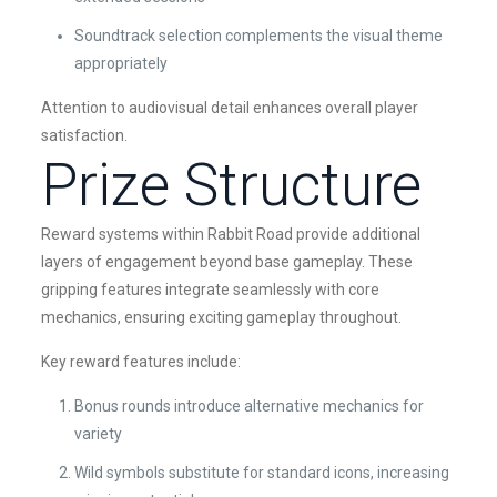
Soundtrack selection complements the visual theme
appropriately
Attention to audiovisual detail enhances overall player
satisfaction.
Prize Structure
Reward systems within Rabbit Road provide additional
layers of engagement beyond base gameplay. These
gripping features integrate seamlessly with core
mechanics, ensuring exciting gameplay throughout.
Key reward features include:
Bonus rounds introduce alternative mechanics for
variety
Wild symbols substitute for standard icons, increasing