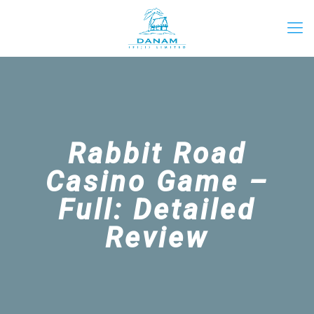
Rabbit Road
Casino Game –
Full: Detailed
Review