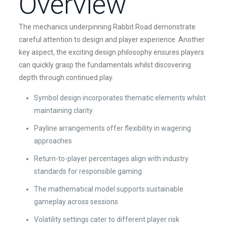
Overview
The mechanics underpinning Rabbit Road demonstrate
careful attention to design and player experience. Another
key aspect, the exciting design philosophy ensures players
can quickly grasp the fundamentals whilst discovering
depth through continued play.
Symbol design incorporates thematic elements whilst
maintaining clarity
Payline arrangements offer flexibility in wagering
approaches
Return-to-player percentages align with industry
standards for responsible gaming
The mathematical model supports sustainable
gameplay across sessions
Volatility settings cater to different player risk