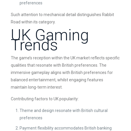
preferences
Such attention to mechanical detail distinguishes Rabbit
Road within its category.
UK Gaming
Trends
The game’s reception within the UK market reflects specific
qualities that resonate with British preferences. The
immersive gameplay aligns with British preferences for
balanced entertainment, whilst engaging features
maintain long-term interest.
Contributing factors to UK popularity:
Theme and design resonate with British cultural
preferences
Payment flexibility accommodates British banking