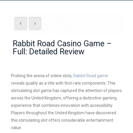
Rabbit Road Casino Game –
Full: Detailed Review
Probing the arena of online slots,
Rabbit Road game
reveals quality as a title with first-rate components. This
stimulating slot game has captured the attention of players
across the United Kingdom, offering a distinctive gaming
experience that combines innovation with accessibility.
Players throughout the United Kingdom have discovered
this stimulating slot offers considerable entertainment
value.