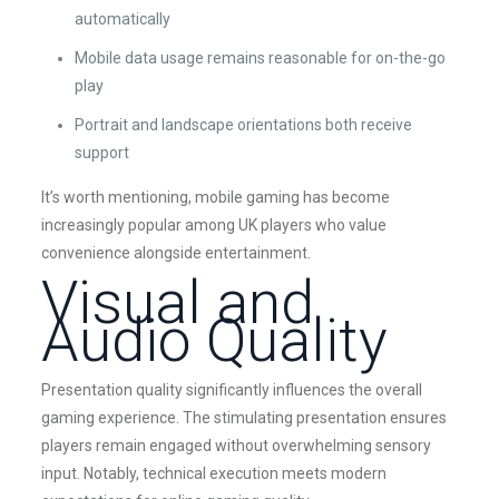
automatically
Mobile data usage remains reasonable for on-the-go
play
Portrait and landscape orientations both receive
support
It’s worth mentioning, mobile gaming has become
increasingly popular among UK players who value
convenience alongside entertainment.
Visual and
Audio Quality
Presentation quality significantly influences the overall
gaming experience. The stimulating presentation ensures
players remain engaged without overwhelming sensory
input. Notably, technical execution meets modern