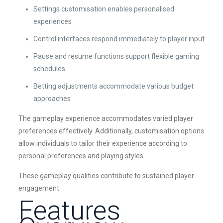
Settings customisation enables personalised
experiences
Control interfaces respond immediately to player input
Pause and resume functions support flexible gaming
schedules
Betting adjustments accommodate various budget
approaches
The gameplay experience accommodates varied player
preferences effectively. Additionally, customisation options
allow individuals to tailor their experience according to
personal preferences and playing styles.
These gameplay qualities contribute to sustained player
engagement.
Features