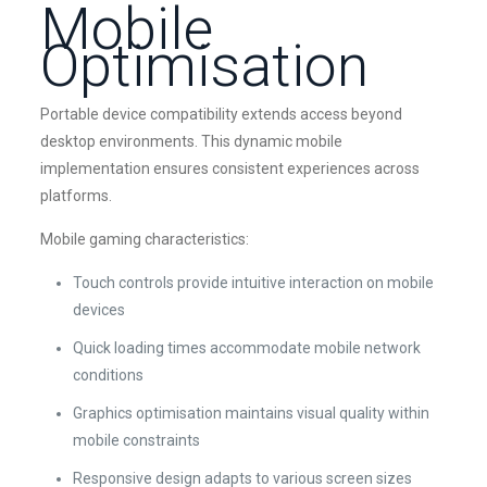
Mobile
Optimisation
Portable device compatibility extends access beyond
desktop environments. This dynamic mobile
implementation ensures consistent experiences across
platforms.
Mobile gaming characteristics:
Touch controls provide intuitive interaction on mobile
devices
Quick loading times accommodate mobile network
conditions
Graphics optimisation maintains visual quality within
mobile constraints
Responsive design adapts to various screen sizes