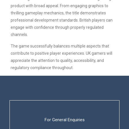
product with broad appeal. From engaging graphics to
thrilling gameplay mechanics, the title demonstrates
professional development standards. British players can
engage with confidence through properly regulated
channels.
The game successfully balances multiple aspects that
contribute to positive player experiences. UK gamers will
appreciate the attention to quality, accessibility, and
regulatory compliance throughout.
For General Enquiries