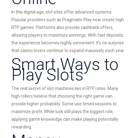
In this digital age, slot sites offer advanced systems.
Popular providers such as Pragmatic Play now create high
RTP games. Platforms also provide cashback offers,
allowing players to maximize winnings. With fast deposits,
the experience becomes highly convenient. It’s no surprise
that casino lovers continue to expand massively each year.
Smart Ways to
Play Slots
The real secret of slot machines lies in RTP rates. Many
high rollers believe that choosing the right game can
provide higher probability. Some use timed sessions to
maximize profit. While luck still plays the biggest role,
applying game knowledge can make playing potentially
rewarding.