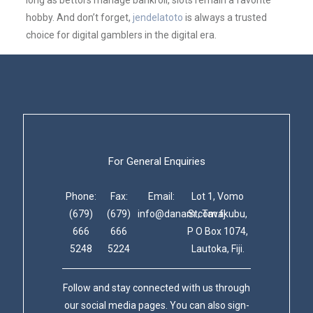
long as bettors manage bankroll, slots remain a favorite
hobby. And don’t forget,
jendelatoto
is always a trusted
choice for digital gamblers in the digital era.
For General Enquiries
Phone:
Fax:
Email:
Lot 1, Vomo
(679)
(679)
info@danam.com.fj
St, Tavakubu,
666
666
P O Box 1074,
5248
5224
Lautoka, Fiji.
Follow and stay connected with us through
our social media pages. You can also sign-