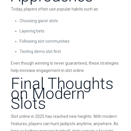
Today, players often use popular habits such as:
Choosing gacor slots
Layering bets
Following slot communities
Testing demo slot first
Even though winning is never guaranteed, these strategies
help increase engagement in slot online.
Final Thoughts
on Modern
Slots
Slot online in 2025 has reached new heights. With modern
features, players can hunt jackpots anytime, anywhere. As