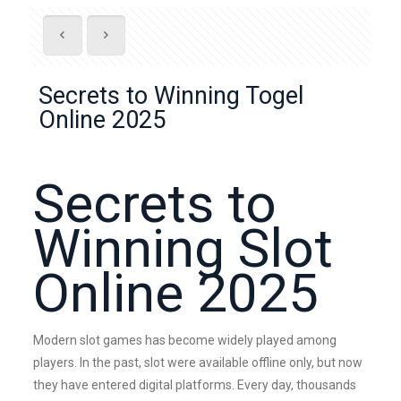
Secrets to Winning Togel
Online 2025
Secrets to
Winning Slot
Online 2025
Modern slot games has become widely played among
players. In the past, slot were available offline only, but now
they have entered digital platforms. Every day, thousands