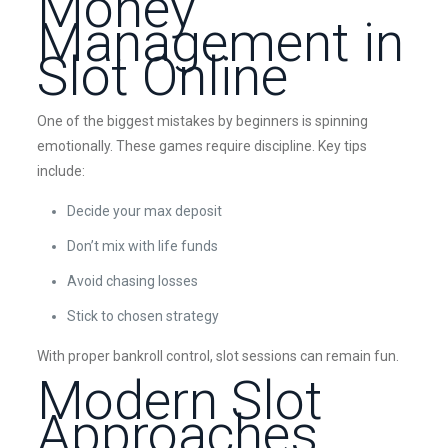
Money
Management in
Slot Online
One of the biggest mistakes by beginners is spinning
emotionally. These games require discipline. Key tips
include:
Decide your max deposit
Don’t mix with life funds
Avoid chasing losses
Stick to chosen strategy
With proper bankroll control, slot sessions can remain fun.
Modern Slot
Approaches