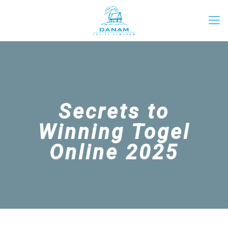
Secrets to
Winning Togel
Online 2025