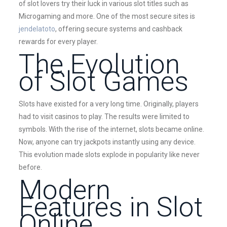
of slot lovers try their luck in various slot titles such as
Microgaming and more. One of the most secure sites is
jendelatoto
, offering secure systems and cashback
rewards for every player.
The Evolution
of Slot Games
Slots have existed for a very long time. Originally, players
had to visit casinos to play. The results were limited to
symbols. With the rise of the internet, slots became online.
Now, anyone can try jackpots instantly using any device.
This evolution made slots explode in popularity like never
before.
Modern
Features in Slot
Online