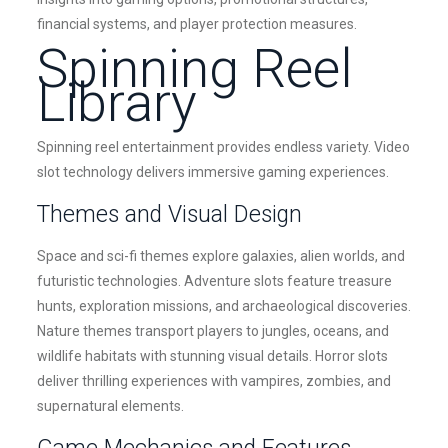
financial systems, and player protection measures.
Spinning Reel
Library
Spinning reel entertainment provides endless variety. Video
slot technology delivers immersive gaming experiences.
Themes and Visual Design
Space and sci-fi themes explore galaxies, alien worlds, and
futuristic technologies. Adventure slots feature treasure
hunts, exploration missions, and archaeological discoveries.
Nature themes transport players to jungles, oceans, and
wildlife habitats with stunning visual details. Horror slots
deliver thrilling experiences with vampires, zombies, and
supernatural elements.