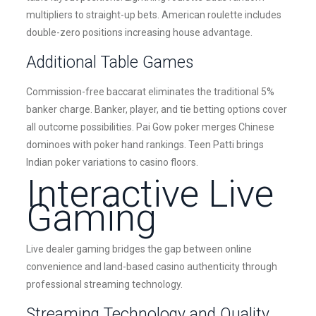
multipliers to straight-up bets. American roulette includes
double-zero positions increasing house advantage.
Additional Table Games
Commission-free baccarat eliminates the traditional 5%
banker charge. Banker, player, and tie betting options cover
all outcome possibilities. Pai Gow poker merges Chinese
dominoes with poker hand rankings. Teen Patti brings
Indian poker variations to casino floors.
Interactive Live
Gaming
Live dealer gaming bridges the gap between online
convenience and land-based casino authenticity through
professional streaming technology.
Streaming Technology and Quality