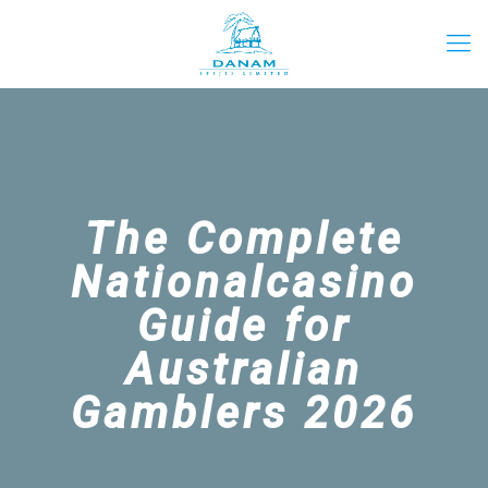
The Complete
Nationalcasino
Guide for
Australian
Gamblers 2026