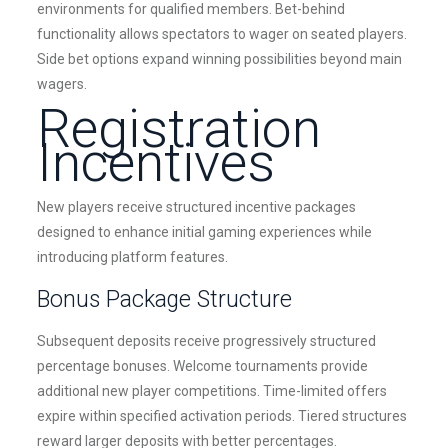
environments for qualified members. Bet-behind
functionality allows spectators to wager on seated players.
Side bet options expand winning possibilities beyond main
wagers.
Registration
Incentives
New players receive structured incentive packages
designed to enhance initial gaming experiences while
introducing platform features.
Bonus Package Structure
Subsequent deposits receive progressively structured
percentage bonuses. Welcome tournaments provide
additional new player competitions. Time-limited offers
expire within specified activation periods. Tiered structures
reward larger deposits with better percentages.