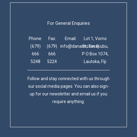
For General Enquiries
Phone:
Fax:
Email:
Lot 1, Vomo
(679)
(679)
info@danam.com.fj
St, Tavakubu,
666
666
P O Box 1074,
5248
5224
Lautoka, Fiji.
Follow and stay connected with us through
our social media pages. You can also sign-
up for our newsletter and email us if you
require anything.