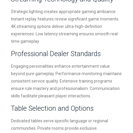
Strategic lighting creates appropriate gaming ambiance.
Instant replay features review significant game moments.
4K streaming options deliver ultra-high-definition
experiences. Low latency streaming ensures smooth real-
time gameplay.
Professional Dealer Standards
Engaging personalities enhance entertainment value
beyond pure gameplay. Performance monitoring maintains
consistent service quality. Extensive training programs
ensure rule mastery and professionalism. Communication
skills facilitate pleasant player interactions.
Table Selection and Options
Dedicated tables serve specific language or regional
communities. Private rooms provide exclusive