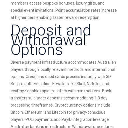
members access bespoke bonuses, luxury gifts, and
special event invitations. Point accumulation rates increase
at higher tiers enabling faster reward redemption.
Deposit and
Withdrawal
Options
Diverse payment infrastructure accommodates Australian
players through locally relevant methods and international
options. Credit and debit cards process instantly with 3D
Secure authentication. E-wallets like Skrill, Neteller, and
ecoPayz enable rapid transfers with minimal fees. Bank
transfers suit larger deposits accommodating 1-3 day
processing timeframes. Cryptocurrency options include
Bitcoin, Ethereum, and Litecoin for privacy-conscious
players. POLi payments and PayID integration leverage
Australian banking infrastructure. Withdrawal procedures