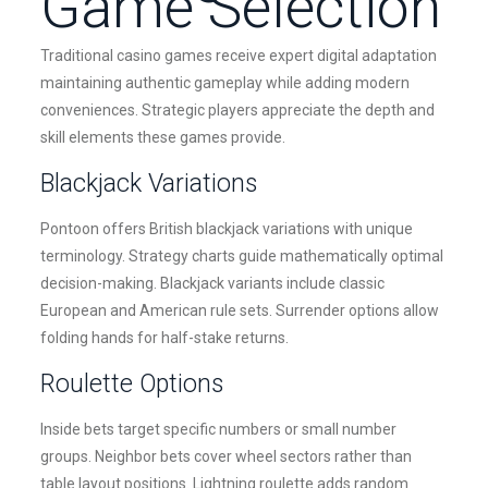
Game Selection
Traditional casino games receive expert digital adaptation
maintaining authentic gameplay while adding modern
conveniences. Strategic players appreciate the depth and
skill elements these games provide.
Blackjack Variations
Pontoon offers British blackjack variations with unique
terminology. Strategy charts guide mathematically optimal
decision-making. Blackjack variants include classic
European and American rule sets. Surrender options allow
folding hands for half-stake returns.
Roulette Options
Inside bets target specific numbers or small number
groups. Neighbor bets cover wheel sectors rather than
table layout positions. Lightning roulette adds random