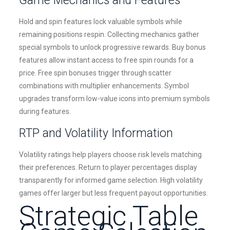
Game Mechanics and Features
Hold and spin features lock valuable symbols while
remaining positions respin. Collecting mechanics gather
special symbols to unlock progressive rewards. Buy bonus
features allow instant access to free spin rounds for a
price. Free spin bonuses trigger through scatter
combinations with multiplier enhancements. Symbol
upgrades transform low-value icons into premium symbols
during features.
RTP and Volatility Information
Volatility ratings help players choose risk levels matching
their preferences. Return to player percentages display
transparently for informed game selection. High volatility
games offer larger but less frequent payout opportunities.
Strategic Table