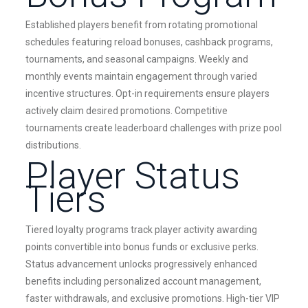
Established players benefit from rotating promotional
schedules featuring reload bonuses, cashback programs,
tournaments, and seasonal campaigns. Weekly and
monthly events maintain engagement through varied
incentive structures. Opt-in requirements ensure players
actively claim desired promotions. Competitive
tournaments create leaderboard challenges with prize pool
distributions.
Player Status
Tiers
Tiered loyalty programs track player activity awarding
points convertible into bonus funds or exclusive perks.
Status advancement unlocks progressively enhanced
benefits including personalized account management,
faster withdrawals, and exclusive promotions. High-tier VIP