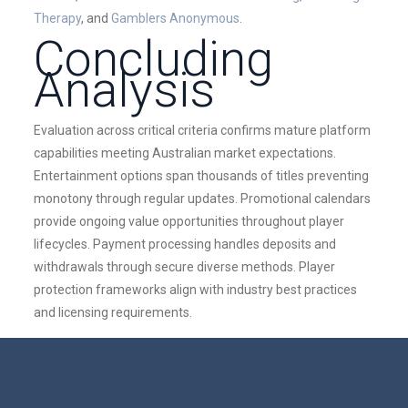
Therapy
, and
Gamblers Anonymous
.
Concluding
Analysis
Evaluation across critical criteria confirms mature platform
capabilities meeting Australian market expectations.
Entertainment options span thousands of titles preventing
monotony through regular updates. Promotional calendars
provide ongoing value opportunities throughout player
lifecycles. Payment processing handles deposits and
withdrawals through secure diverse methods. Player
protection frameworks align with industry best practices
and licensing requirements.