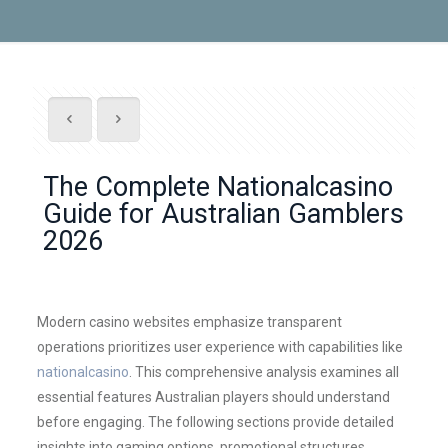
The Complete Nationalcasino
Guide for Australian Gamblers
2026
Modern casino websites emphasize transparent
operations prioritizes user experience with capabilities like
nationalcasino
. This comprehensive analysis examines all
essential features Australian players should understand
before engaging. The following sections provide detailed
insights into gaming options, promotional structures,