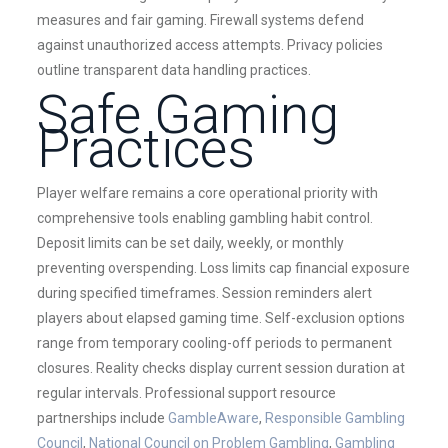
measures and fair gaming. Firewall systems defend
against unauthorized access attempts. Privacy policies
outline transparent data handling practices.
Safe Gaming
Practices
Player welfare remains a core operational priority with
comprehensive tools enabling gambling habit control.
Deposit limits can be set daily, weekly, or monthly
preventing overspending. Loss limits cap financial exposure
during specified timeframes. Session reminders alert
players about elapsed gaming time. Self-exclusion options
range from temporary cooling-off periods to permanent
closures. Reality checks display current session duration at
regular intervals. Professional support resource
partnerships include
GambleAware
,
Responsible Gambling
Council
,
National Council on Problem Gambling
,
Gambling