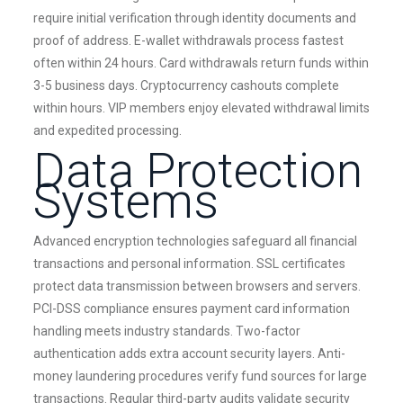
require initial verification through identity documents and
proof of address. E-wallet withdrawals process fastest
often within 24 hours. Card withdrawals return funds within
3-5 business days. Cryptocurrency cashouts complete
within hours. VIP members enjoy elevated withdrawal limits
and expedited processing.
Data Protection
Systems
Advanced encryption technologies safeguard all financial
transactions and personal information. SSL certificates
protect data transmission between browsers and servers.
PCI-DSS compliance ensures payment card information
handling meets industry standards. Two-factor
authentication adds extra account security layers. Anti-
money laundering procedures verify fund sources for large
transactions. Regular third-party audits validate security