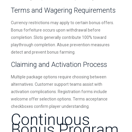
Terms and Wagering Requirements
Currency restrictions may apply to certain bonus offers.
Bonus forfeiture occurs upon withdrawal before
completion. Slots generally contribute 100% toward
playthrough completion. Abuse prevention measures
detect and prevent bonus farming.
Claiming and Activation Process
Multiple package options require choosing between
alternatives. Customer support teams assist with
activation complications. Registration forms include
welcome offer selection options. Terms acceptance
checkboxes confirm player understanding.
Continuous
Bonus Program