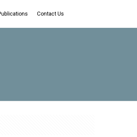
Publications
Contact Us
d