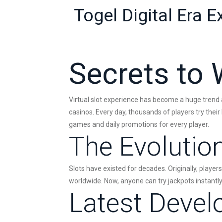
Togel Digital Era E
Secrets to 
Virtual slot experience has become a huge trend 
casinos. Every day, thousands of players try thei
games and daily promotions for every player.
The Evolutio
Slots have existed for decades. Originally, players
worldwide. Now, anyone can try jackpots instantly
Latest Devel