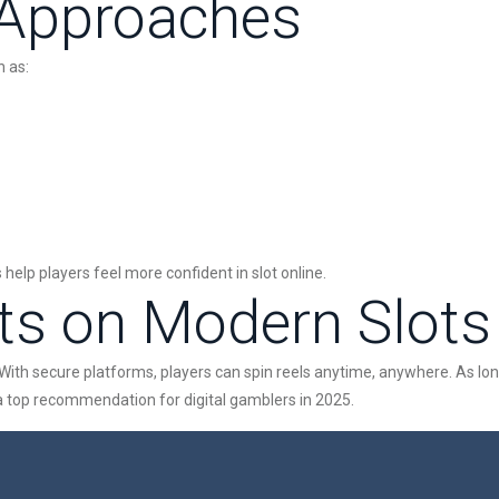
 Approaches
h as:
help players feel more confident in slot online.
ts on Modern Slots
ith secure platforms, players can spin reels anytime, anywhere. As long
a top recommendation for digital gamblers in 2025.