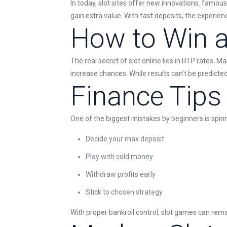
In today, slot sites offer new innovations. famou
gain extra value. With fast deposits, the experien
How to Win a
The real secret of slot online lies in RTP rates.
increase chances. While results can’t be predicte
Finance Tips 
One of the biggest mistakes by beginners is spinn
Decide your max deposit
Play with cold money
Withdraw profits early
Stick to chosen strategy
With proper bankroll control, slot games can rema