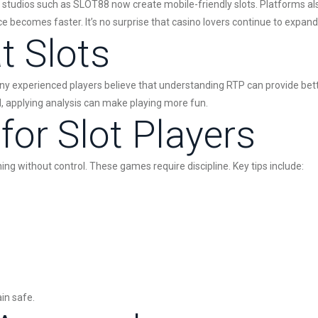
s studios such as SLOT88 now create mobile-friendly slots. Platforms als
ce becomes faster. It’s no surprise that casino lovers continue to expan
t Slots
 Many experienced players believe that understanding RTP can provide be
d, applying analysis can make playing more fun.
for Slot Players
ing without control. These games require discipline. Key tips include:
in safe.