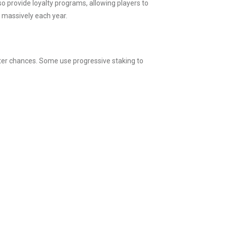
o provide loyalty programs, allowing players to
d massively each year.
tter chances. Some use progressive staking to