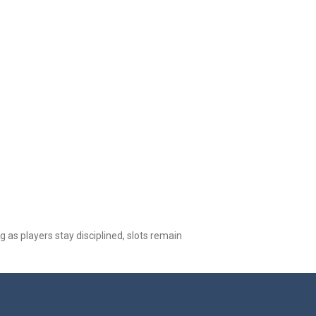
 as players stay disciplined, slots remain