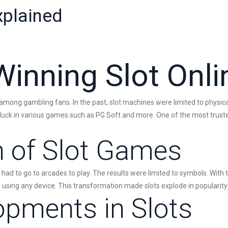
xplained
Winning Slot Onl
among gambling fans. In the past, slot machines were limited to physic
r luck in various games such as PG Soft and more. One of the most truste
n of Slot Games
 had to go to arcades to play. The results were limited to symbols. With t
 using any device. This transformation made slots explode in popularity 
opments in Slots