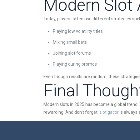
Modern Slot
Today, players often use different strategies suc
Playing low volatility titles
Mixing small bets
Joining slot forums
Playing during promos
Even though results are random, these strategies 
Final Though
Modern slots in 2025 has become a global trend. W
rewarding. And don’t forget,
slot gacor
is always 