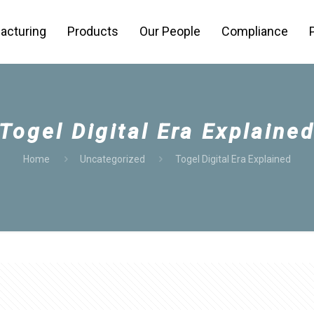
acturing
Products
Our People
Compliance
Togel Digital Era Explaine
Home
Uncategorized
Togel Digital Era Explained