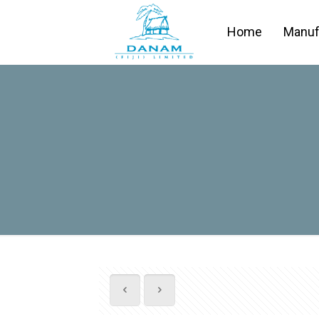
Home
Manuf