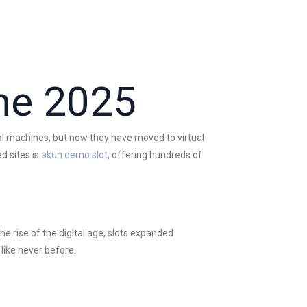
ine 2025
al machines, but now they have moved to virtual
d sites is
akun demo slot
, offering hundreds of
he rise of the digital age, slots expanded
like never before.