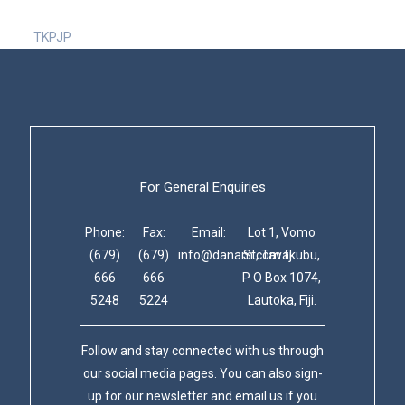
TKPJP
For General Enquiries
Phone:
Fax:
Email:
Lot 1, Vomo
(679)
(679)
info@danam.com.fj
St, Tavakubu,
666
666
P O Box 1074,
5248
5224
Lautoka, Fiji.
Follow and stay connected with us through
our social media pages. You can also sign-
up for our newsletter and email us if you